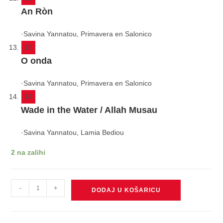
An Ròn
·
Savina Yannatou, Primavera en Salonico
13
O onda
·
Savina Yannatou, Primavera en Salonico
14
Wade in the Water / Allah Musau
·
Savina Yannatou, Lamia Bediou
2 na zalihi
YANNATOU
-
+
DODAJ U KOŠARICU
SAVINA/PRIMAVERA
EN
SALONICO/LAMIA