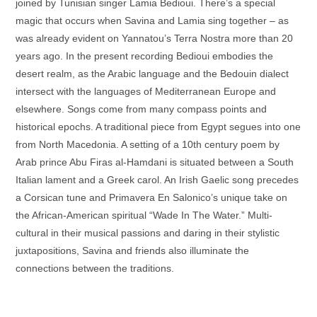
joined by Tunisian singer Lamia Bedioui. There’s a special
magic that occurs when Savina and Lamia sing together – as
was already evident on Yannatou’s Terra Nostra more than 20
years ago. In the present recording Bedioui embodies the
desert realm, as the Arabic language and the Bedouin dialect
intersect with the languages of Mediterranean Europe and
elsewhere. Songs come from many compass points and
historical epochs. A traditional piece from Egypt segues into one
from North Macedonia. A setting of a 10th century poem by
Arab prince Abu Firas al-Hamdani is situated between a South
Italian lament and a Greek carol. An Irish Gaelic song precedes
a Corsican tune and Primavera En Salonico’s unique take on
the African-American spiritual “Wade In The Water.” Multi-
cultural in their musical passions and daring in their stylistic
juxtapositions, Savina and friends also illuminate the
connections between the traditions.