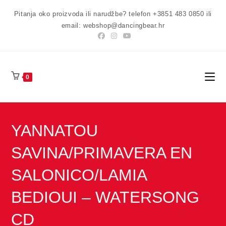
Preskoči
Pitanja oko proizvoda ili narudžbe? telefon +3851 483 0850 ili
na
email: webshop@dancingbear.hr
sadržaj
0
YANNATOU
SAVINA/PRIMAVERA EN
SALONICO/LAMIA
BEDIOUI – WATERSONG
CD