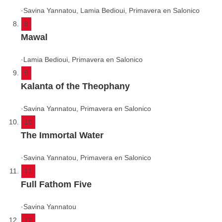
·
Savina Yannatou, Lamia Bedioui, Primavera en Salonico
8
Mawal
·
Lamia Bedioui, Primavera en Salonico
9
Kalanta of the Theophany
·
Savina Yannatou, Primavera en Salonico
10
The Immortal Water
·
Savina Yannatou, Primavera en Salonico
11
Full Fathom Five
·
Savina Yannatou
12