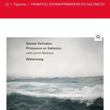
>
Trgovina
>
YANNATOU SAVINA/PRIMAVERA EN SALONICO/LAM