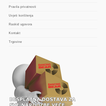
Pravila privatnosti
Uvjeti korištenja
Raskid ugovora
Kontakt
Trgovine