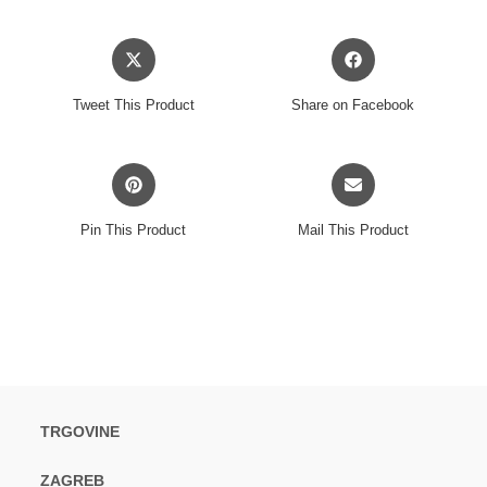
Opens
Opens
in
in
a
a
Tweet This Product
Share on Facebook
new
new
window
window
Opens
Opens
in
in
a
a
Pin This Product
Mail This Product
new
new
window
window
TRGOVINE
ZAGREB