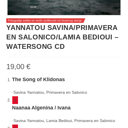
Fotografija artikla se može razlikovati od stvarnog stanja
YANNATOU SAVINA/PRIMAVERA
EN SALONICO/LAMIA BEDIOUI –
WATERSONG CD
19,00
€
The Song of Klidonas
·
Savina Yannatou, Primavera en Salonico
2
Naanaa Algenina / Ivana
·
Savina Yannatou, Lamia Bedioui, Primavera en Salonico