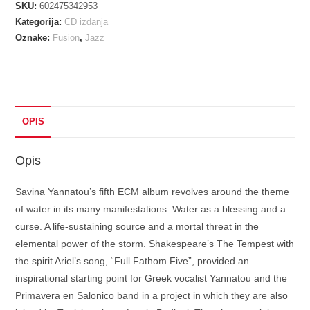
SKU:
602475342953
BEDIOUI
Kategorija:
CD izdanja
-
Oznake:
Fusion
,
Jazz
WATERSONG
CD
količina
OPIS
Opis
Savina Yannatou’s fifth ECM album revolves around the theme
of water in its many manifestations. Water as a blessing and a
curse. A life-sustaining source and a mortal threat in the
elemental power of the storm. Shakespeare’s The Tempest with
the spirit Ariel’s song, “Full Fathom Five”, provided an
inspirational starting point for Greek vocalist Yannatou and the
Primavera en Salonico band in a project in which they are also