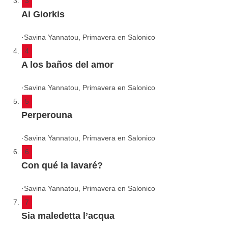
3
Ai Giorkis
·
Savina Yannatou, Primavera en Salonico
4
A los baños del amor
·
Savina Yannatou, Primavera en Salonico
5
Perperouna
·
Savina Yannatou, Primavera en Salonico
6
Con qué la lavaré?
·
Savina Yannatou, Primavera en Salonico
7
Sia maledetta l’acqua