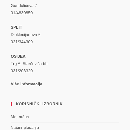
Gundulićeva 7
01/4830850
SPLIT
Dioklecijanova 6
021/344309
OSIJEK
Trg A. Starčevića bb
031/203320
Više informacija
KORISNIČKI IZBORNIK
Moj račun
Načini plaćanja