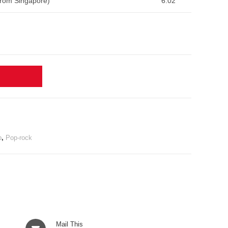
From Singapore)
6:02
p
,
Pop-rock
Opens
Mail This