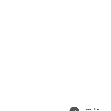
Opens
Tweet This