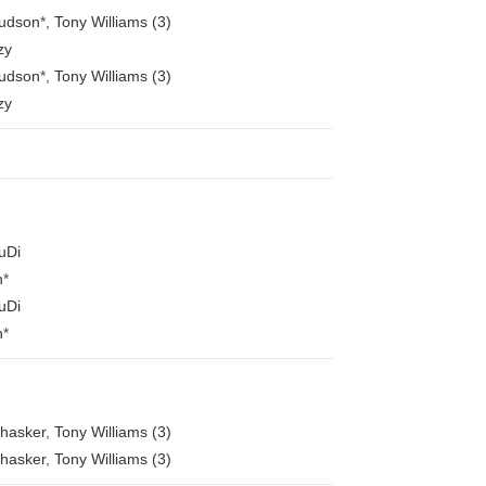
Hudson
*
,
Tony Williams (3)
zy
Hudson
*
,
Tony Williams (3)
zy
uDi
n
*
uDi
n
*
Bhasker
,
Tony Williams (3)
Bhasker
,
Tony Williams (3)