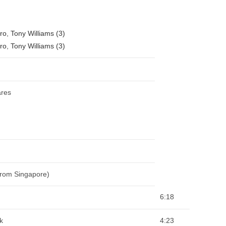
ro
,
Tony Williams (3)
ro
,
Tony Williams (3)
ares
From Singapore)
6:18
k
4:23