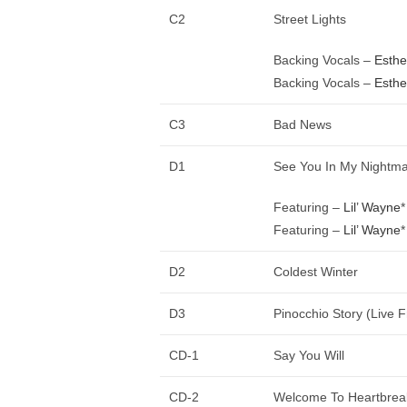
C2
Street Lights
Backing Vocals –
Esthe
Backing Vocals –
Esthe
C3
Bad News
D1
See You In My Nightm
Featuring –
Lil’ Wayne
*
Featuring –
Lil’ Wayne
*
D2
Coldest Winter
D3
Pinocchio Story (Live 
CD-1
Say You Will
CD-2
Welcome To Heartbrea