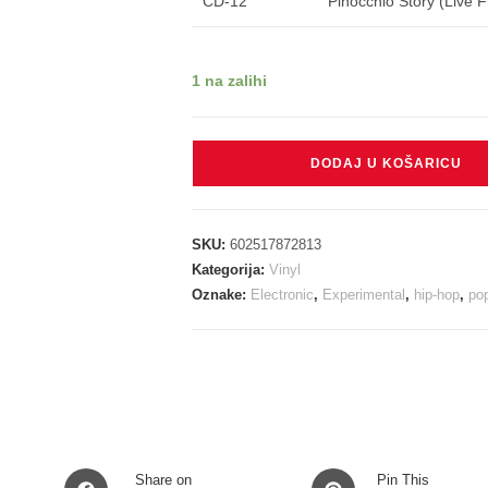
CD-12
Pinocchio Story (Live 
1 na zalihi
WEST
DODAJ U KOŠARICU
KANYE
-
808'S
SKU:
602517872813
&
Kategorija:
Vinyl
HEARTBREAK
Oznake:
Electronic
,
Experimental
,
hip-hop
,
po
LP2CD
količina
Opens
Opens
Share on
Pin This