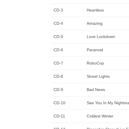
CD-3
Heartless
CD-4
Amazing
CD-5
Love Lockdown
CD-6
Paranoid
CD-7
RoboCop
CD-8
Street Lights
CD-9
Bad News
CD-10
See You In My Nightm
CD-11
Coldest Winter