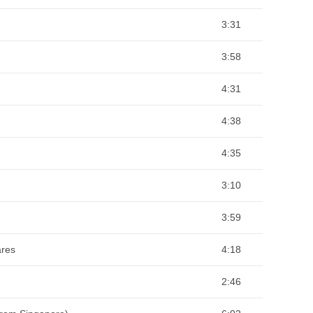
3:31
3:58
4:31
4:38
4:35
3:10
3:59
ares
4:18
2:46