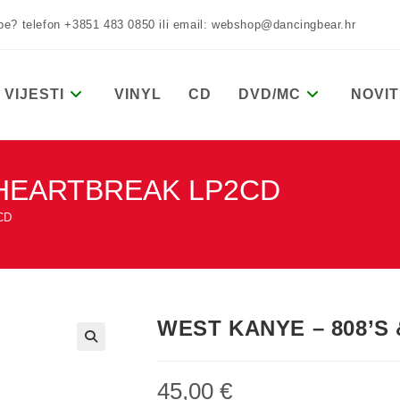
žbe? telefon +3851 483 0850 ili email: webshop@dancingbear.hr
VIJESTI
VINYL
CD
DVD/MC
NOVIT
 HEARTBREAK LP2CD
CD
WEST KANYE – 808’S
45,00
€