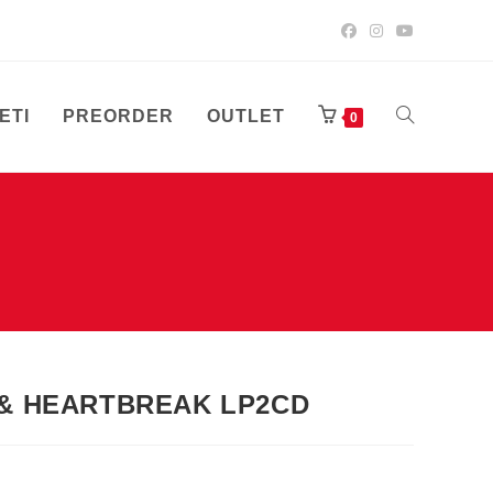
ETI
PREORDER
OUTLET
UKLJUČI/ISK
0
PRETRAGU
WEB-
 & HEARTBREAK LP2CD
STRANICE