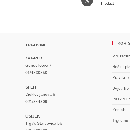
in
Product
a
new
window
KORIS
TRGOVINE
Moj raču
ZAGREB
Gundulićeva 7
Načini pl
01/4830850
Pravila pr
SPLIT
Uvjeti kor
Dioklecijanova 6
Raskid u
021/344309
Kontakt
OSIJEK
Trgovine
Trg A. Starčevića bb