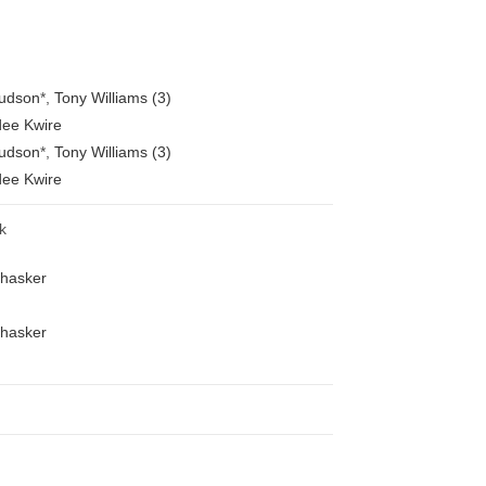
Hudson
*
,
Tony Williams (3)
ee Kwire
Hudson
*
,
Tony Williams (3)
ee Kwire
k
Bhasker
Bhasker