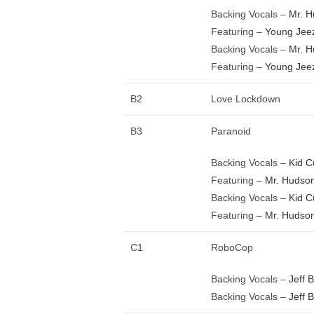
Backing Vocals –
Mr. 
Featuring –
Young Jee
Backing Vocals –
Mr. 
Featuring –
Young Jee
B2
Love Lockdown
B3
Paranoid
Backing Vocals –
Kid C
Featuring –
Mr. Hudso
Backing Vocals –
Kid C
Featuring –
Mr. Hudso
C1
RoboCop
Backing Vocals –
Jeff 
Backing Vocals –
Jeff 