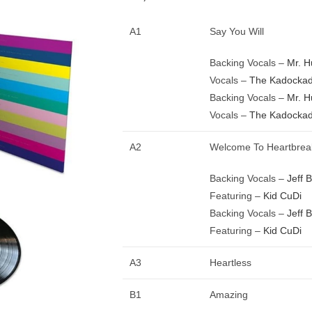
A1
Say You Will
Backing Vocals –
Mr. 
Vocals –
The Kadockad
Backing Vocals –
Mr. 
Vocals –
The Kadockad
A2
Welcome To Heartbrea
Backing Vocals –
Jeff 
Featuring –
Kid CuDi
Backing Vocals –
Jeff 
Featuring –
Kid CuDi
A3
Heartless
B1
Amazing