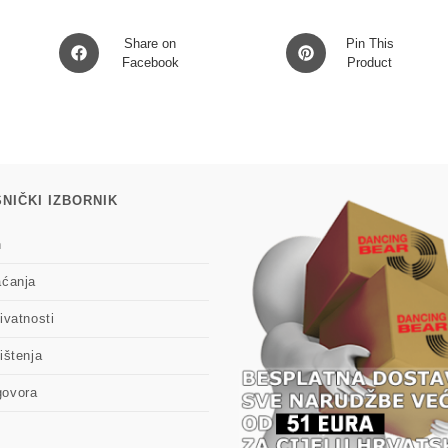
Opens
Opens
Share on
Pin This
in
Facebook
in
Product
a
a
new
new
window
window
NIČKI IZBORNIK
n
aćanja
ivatnosti
ištenja
govora