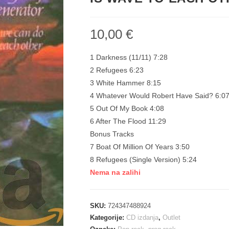
10,00
€
1 Darkness (11/11) 7:28
2 Refugees 6:23
3 White Hammer 8:15
4 Whatever Would Robert Have Said? 6:0
5 Out Of My Book 4:08
6 After The Flood 11:29
Bonus Tracks
7 Boat Of Million Of Years 3:50
8 Refugees (Single Version) 5:24
Nema na zalihi
SKU:
724347488924
Kategorije:
CD izdanja
,
Outlet