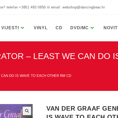
žbe? telefon +3851 483 0850 ili email: webshop@dancingbear.hr
VIJESTI
VINYL
CD
DVD/MC
NOVIT
ATOR – LEAST WE CAN DO I
 CAN DO IS WAVE TO EACH OTHER RM CD
VAN DER GRAAF GEN
IS WAVE TO EACH OT