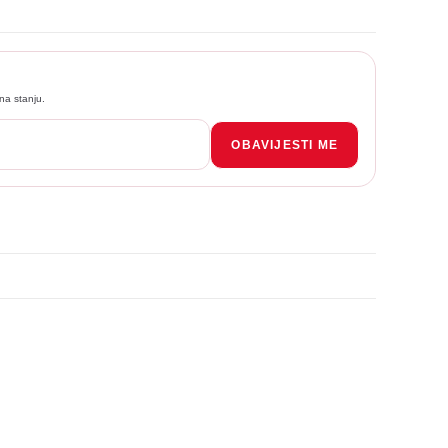
na stanju.
OBAVIJESTI ME