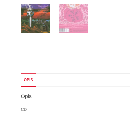
OPIS
Opis
CD