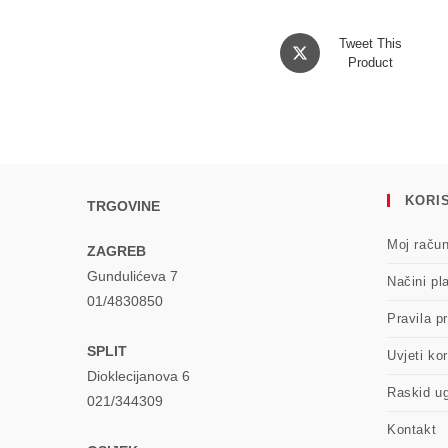
Opens
Tweet This
in
Product
a
new
window
KORIS
TRGOVINE
Moj raču
ZAGREB
Gundulićeva 7
Načini pl
01/4830850
Pravila pr
SPLIT
Uvjeti kor
Dioklecijanova 6
Raskid u
021/344309
Kontakt