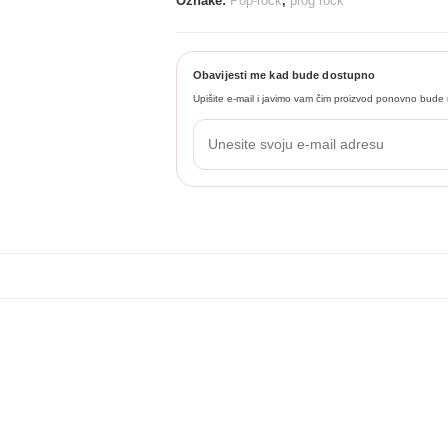
Oznake:
Pop-rock
,
prog rock
Obavijesti me kad bude dostupno
Upišite e-mail i javimo vam čim proizvod ponovno bude 