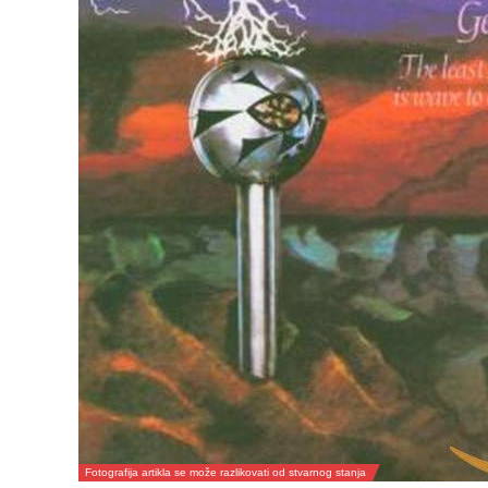
Fotografija artikla se može razlikovati od stvarnog stanja