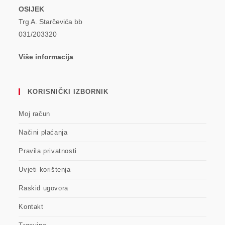
OSIJEK
Trg A. Starčevića bb
031/203320
Više informacija
KORISNIČKI IZBORNIK
Moj račun
Načini plaćanja
Pravila privatnosti
Uvjeti korištenja
Raskid ugovora
Kontakt