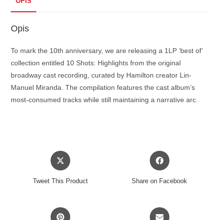
OPIS
Opis
To mark the 10th anniversary, we are releasing a 1LP ‘best of’
collection entitled 10 Shots: Highlights from the original
broadway cast recording, curated by Hamilton creator Lin-
Manuel Miranda. The compilation features the cast album’s
most-consumed tracks while still maintaining a narrative arc.
Opens
Opens
in
in
a
a
Tweet This Product
Share on Facebook
new
new
window
window
Opens
Opens