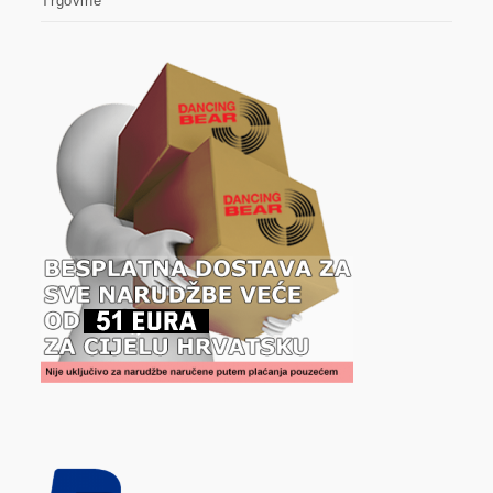
Trgovine