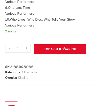
Various Performers
9.One Last Time
Various Performers
10.Who Lives, Who Dies, Who Tells Your Story
Various Performers
2 na zalihi
V./A.
-
+
DODAJ U KOŠARICU
-
HAMILTON:
10
SKU:
603497809608
SHOTS
Kategorija:
CD izdanja
CD
Oznaka:
Klasika
količina