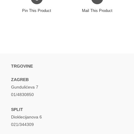
in
in
a
a
Pin This Product
Mail This Product
new
new
window
window
TRGOVINE
ZAGREB
Gundulićeva 7
01/4830850
SPLIT
Dioklecijanova 6
021/344309