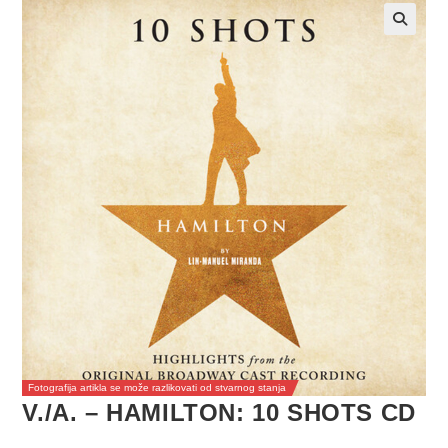
Fotografija artikla se može razlikovati od stvarnog stanja
V./A. – HAMILTON: 10 SHOTS CD