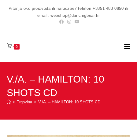
Preskoči
Pitanja oko proizvoda ili narudžbe? telefon +3851 483 0850 ili
na
email: webshop@dancingbear.hr
sadržaj
0
V./A. – HAMILTON: 10
SHOTS CD
>
Trgovina
>
V./A. – HAMILTON: 10 SHOTS CD