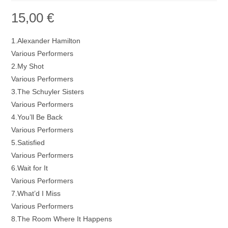
15,00
€
1.Alexander Hamilton
Various Performers
2.My Shot
Various Performers
3.The Schuyler Sisters
Various Performers
4.You’ll Be Back
Various Performers
5.Satisfied
Various Performers
6.Wait for It
Various Performers
7.What’d I Miss
Various Performers
8.The Room Where It Happens