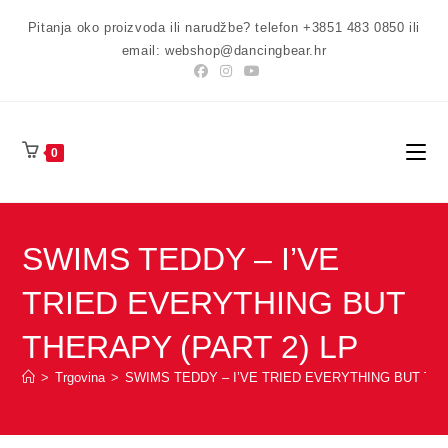
Preskoči
Pitanja oko proizvoda ili narudžbe? telefon +3851 483 0850 ili
na
email: webshop@dancingbear.hr
sadržaj
0
SWIMS TEDDY – I’VE
TRIED EVERYTHING BUT
THERAPY (PART 2) LP
>
Trgovina
>
SWIMS TEDDY – I’VE TRIED EVERYTHING BUT THE