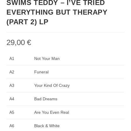
SWIMS TEDDY – I’VE TRIED
EVERYTHING BUT THERAPY
(PART 2) LP
29,00
€
A1
Not Your Man
A2
Funeral
A3
Your Kind Of Crazy
A4
Bad Dreams
A5
Are You Even Real
A6
Black & White