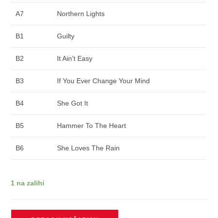
A7
Northern Lights
B1
Guilty
B2
It Ain’t Easy
B3
If You Ever Change Your Mind
B4
She Got It
B5
Hammer To The Heart
B6
She Loves The Rain
1 na zalihi
SWIMS