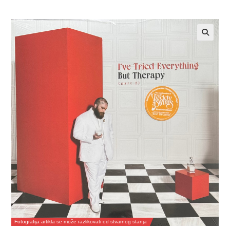
Fotografija artikla se može razlikovati od stvarnog stanja