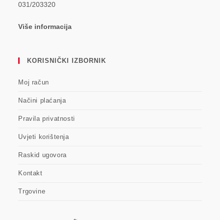
031/203320
Više informacija
KORISNIČKI IZBORNIK
Moj račun
Načini plaćanja
Pravila privatnosti
Uvjeti korištenja
Raskid ugovora
Kontakt
Trgovine