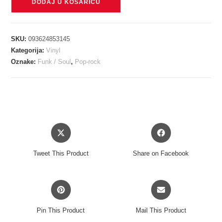
DODAJ U KOŠARICU
TEDDY
-
I'VE
SKU:
093624853145
TRIED
Kategorija:
Vinyl
EVERYTHING
Oznake:
Funk / Soul
,
Pop-rock
BUT
THERAPY
(PART
2)
LP
Opens
Opens
količina
in
in
a
a
Tweet This Product
Share on Facebook
new
new
window
window
Opens
Opens
in
in
a
a
Pin This Product
Mail This Product
new
new