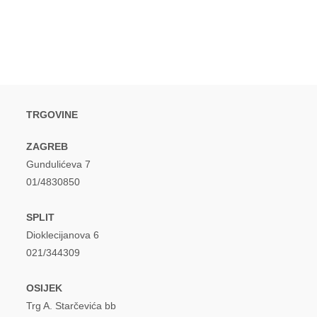
window
window
TRGOVINE
ZAGREB
Gundulićeva 7
01/4830850
SPLIT
Dioklecijanova 6
021/344309
OSIJEK
Trg A. Starčevića bb