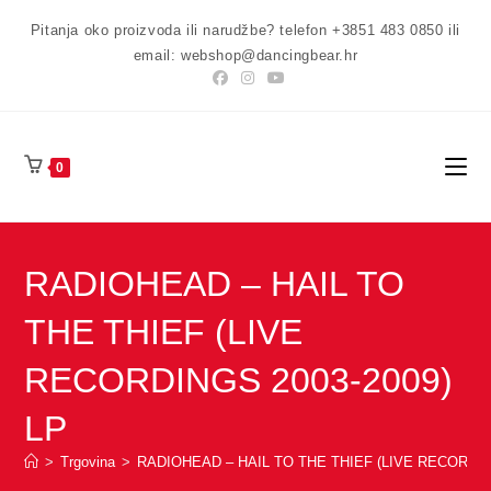
Preskoči
Pitanja oko proizvoda ili narudžbe? telefon +3851 483 0850 ili
na
email: webshop@dancingbear.hr
sadržaj
0
RADIOHEAD – HAIL TO
THE THIEF (LIVE
RECORDINGS 2003-2009)
LP
>
Trgovina
>
RADIOHEAD – HAIL TO THE THIEF (LIVE RECORDIN