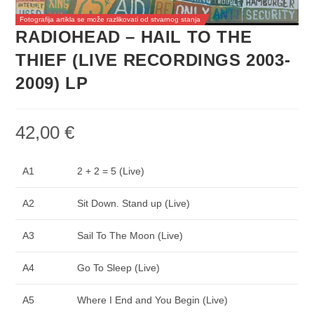
Fotografija artikla se može razlikovati od stvarnog stanja
RADIOHEAD – HAIL TO THE
THIEF (LIVE RECORDINGS 2003-
2009) LP
42,00
€
A1
2 + 2 = 5 (Live)
A2
Sit Down. Stand up (Live)
A3
Sail To The Moon (Live)
A4
Go To Sleep (Live)
A5
Where I End and You Begin (Live)