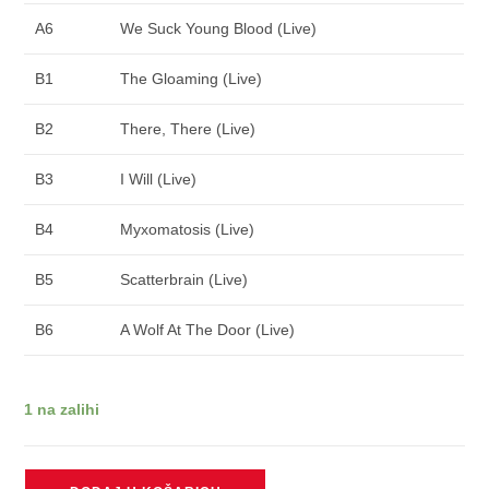
A6
We Suck Young Blood (Live)
B1
The Gloaming (Live)
B2
There, There (Live)
B3
I Will (Live)
B4
Myxomatosis (Live)
B5
Scatterbrain (Live)
B6
A Wolf At The Door (Live)
1 na zalihi
RADIOHEAD