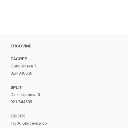
window
window
TRGOVINE
ZAGREB
Gundulićeva 7
01/4830850
SPLIT
Dioklecijanova 6
021/344309
OSIJEK
Trg A. Starčevića bb