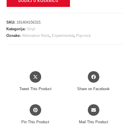
DODAJ U KOŠARICU
-
HAIL
TO
SKU:
191404156315
THE
Kategorija:
Vinyl
THIEF
Oznake:
Alternative Rock
,
Experimental
,
Pop-rock
(LIVE
RECORDINGS
2003-
2009)
LP
Opens
Opens
količina
in
in
a
a
Tweet This Product
Share on Facebook
new
new
window
window
Opens
Opens
in
in
a
a
Pin This Product
Mail This Product
new
new