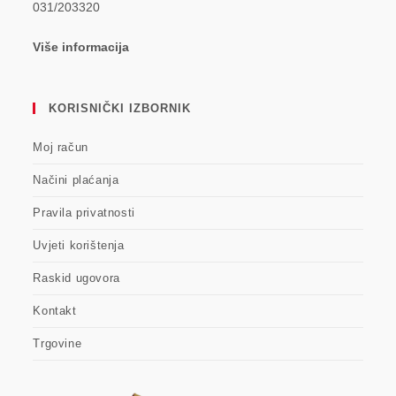
031/203320
Više informacija
KORISNIČKI IZBORNIK
Moj račun
Načini plaćanja
Pravila privatnosti
Uvjeti korištenja
Raskid ugovora
Kontakt
Trgovine