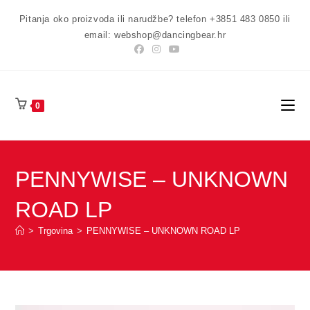
Preskoči
Pitanja oko proizvoda ili narudžbe? telefon +3851 483 0850 ili
na
email: webshop@dancingbear.hr
sadržaj
0
PENNYWISE – UNKNOWN
ROAD LP
>
Trgovina
>
PENNYWISE – UNKNOWN ROAD LP