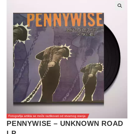
Fotografija artikla se može razlikovati od stvarnog stanja
PENNYWISE – UNKNOWN ROAD
LP