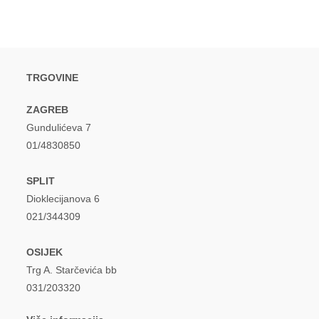
TRGOVINE
ZAGREB
Gundulićeva 7
01/4830850
SPLIT
Dioklecijanova 6
021/344309
OSIJEK
Trg A. Starčevića bb
031/203320