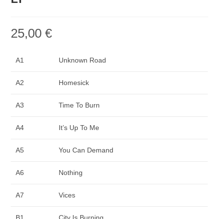
25,00
€
A1
Unknown Road
A2
Homesick
A3
Time To Burn
A4
It’s Up To Me
A5
You Can Demand
A6
Nothing
A7
Vices
B1
City Is Burning