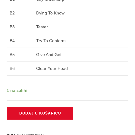
B2
Dying To Know
B3
Tester
B4
Try To Conform
B5
Give And Get
B6
Clear Your Head
1 na zalihi
PENNYWISE
DODAJ U KOŠARICU
-
UNKNOWN
ROAD