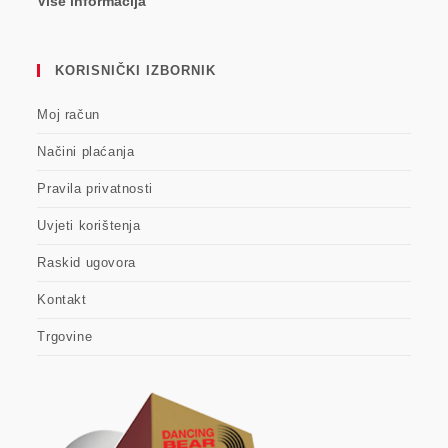
Više informacija
KORISNIČKI IZBORNIK
Moj račun
Načini plaćanja
Pravila privatnosti
Uvjeti korištenja
Raskid ugovora
Kontakt
Trgovine