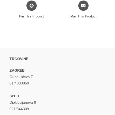
Opens
Opens
in
in
a
a
Pin This Product
Mail This Product
new
new
window
window
TRGOVINE
ZAGREB
Gundulićeva 7
01/4830850
SPLIT
Dioklecijanova 6
021/344309