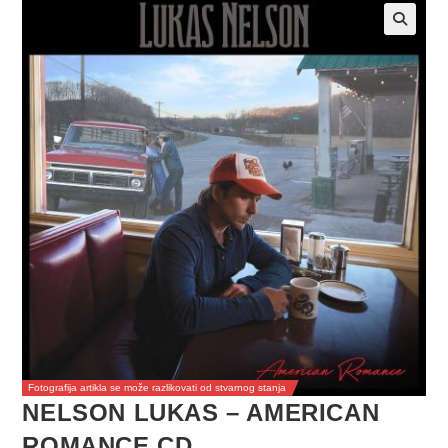
Fotografija artikla se može razlikovati od stvarnog stanja
NELSON LUKAS – AMERICAN
ROMANCE CD