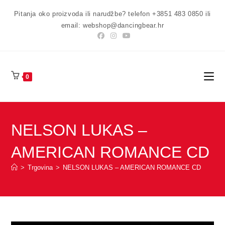
Preskoči
Pitanja oko proizvoda ili narudžbe? telefon +3851 483 0850 ili
na
email: webshop@dancingbear.hr
sadržaj
0
NELSON LUKAS –
AMERICAN ROMANCE CD
>
Trgovina
>
NELSON LUKAS – AMERICAN ROMANCE CD