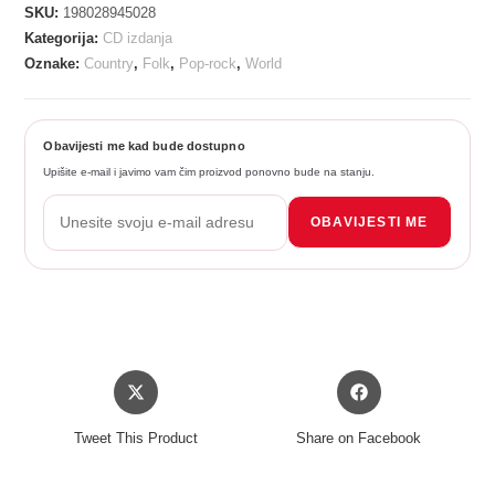
SKU:
198028945028
Kategorija:
CD izdanja
Oznake:
Country
,
Folk
,
Pop-rock
,
World
Obavijesti me kad bude dostupno
Upišite e-mail i javimo vam čim proizvod ponovno bude na stanju.
OBAVIJESTI ME
Opens
Opens
in
in
a
a
Tweet This Product
Share on Facebook
new
new
window
window