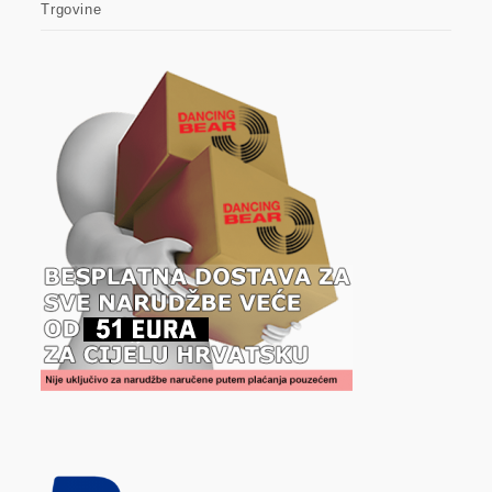
Trgovine