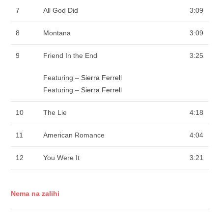
7
All God Did
3:09
8
Montana
3:09
9
Friend In the End
3:25
Featuring –
Sierra Ferrell
Featuring –
Sierra Ferrell
10
The Lie
4:18
11
American Romance
4:04
12
You Were It
3:21
Nema na zalihi