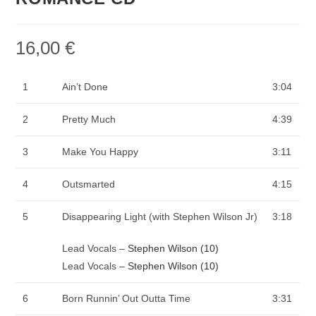
16,00
€
1
Ain’t Done
3:04
2
Pretty Much
4:39
3
Make You Happy
3:11
4
Outsmarted
4:15
5
Disappearing Light (with Stephen Wilson Jr)
3:18
Lead Vocals –
Stephen Wilson (10)
Lead Vocals –
Stephen Wilson (10)
6
Born Runnin’ Out Outta Time
3:31