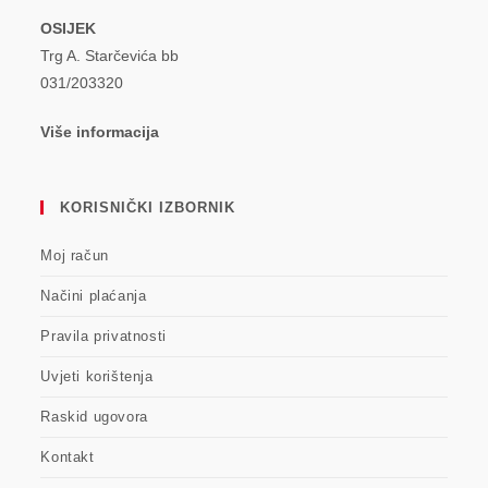
OSIJEK
Trg A. Starčevića bb
031/203320
Više informacija
KORISNIČKI IZBORNIK
Moj račun
Načini plaćanja
Pravila privatnosti
Uvjeti korištenja
Raskid ugovora
Kontakt