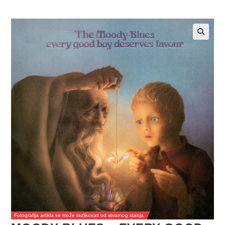
Fotografija artikla se može razlikovati od stvarnog stanja