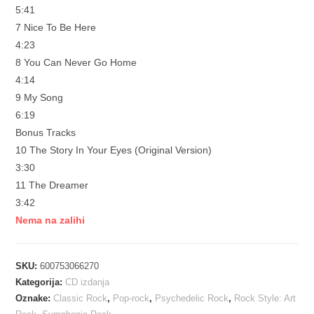
5:41
7 Nice To Be Here
4:23
8 You Can Never Go Home
4:14
9 My Song
6:19
Bonus Tracks
10 The Story In Your Eyes (Original Version)
3:30
11 The Dreamer
3:42
Nema na zalihi
SKU:
600753066270
Kategorija:
CD izdanja
Oznake:
Classic Rock
,
Pop-rock
,
Psychedelic Rock
,
Rock Style: Art