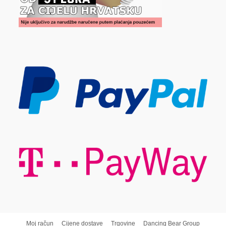
Moj račun
Cijene dostave
Trgovine
Dancing Bear Group