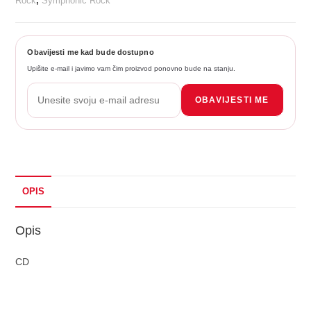
Rock
,
Symphonic Rock
Obavijesti me kad bude dostupno
Upišite e-mail i javimo vam čim proizvod ponovno bude na stanju.
OBAVIJESTI ME
OPIS
Opis
CD