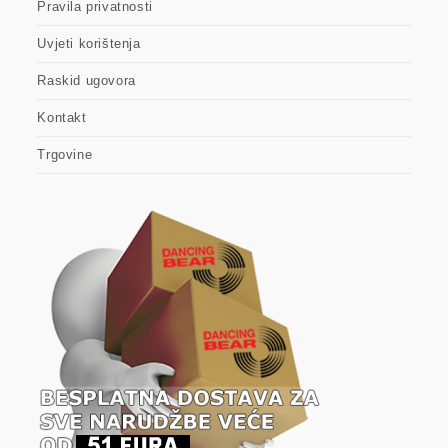
Pravila privatnosti
Uvjeti korištenja
Raskid ugovora
Kontakt
Trgovine