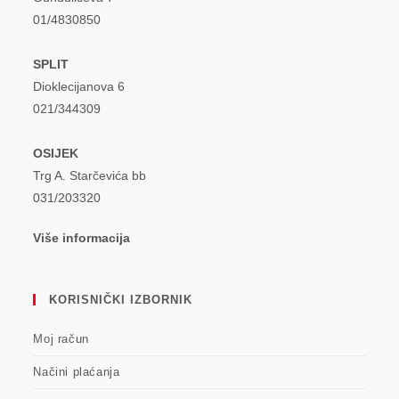
01/4830850
SPLIT
Dioklecijanova 6
021/344309
OSIJEK
Trg A. Starčevića bb
031/203320
Više informacija
KORISNIČKI IZBORNIK
Moj račun
Načini plaćanja