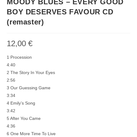
MOODY BLUES – EVERY GOOD
BOY DESERVES FAVOUR CD
(remaster)
12,00
€
1 Procession
4:40
2 The Story In Your Eyes
2:56
3 Our Guessing Game
3:34
4 Emily’s Song
3:42
5 After You Came
4:36
6 One More Time To Live