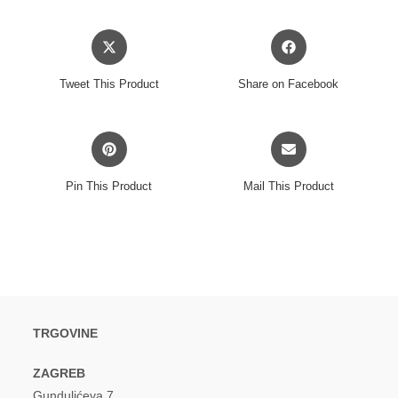
Opens
Opens
in
in
a
a
Tweet This Product
Share on Facebook
new
new
window
window
Opens
Opens
in
in
a
a
Pin This Product
Mail This Product
new
new
window
window
TRGOVINE
ZAGREB
Gundulićeva 7