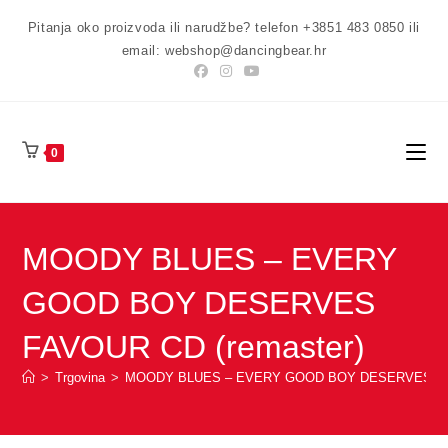
Preskoči
Pitanja oko proizvoda ili narudžbe? telefon +3851 483 0850 ili
na
email: webshop@dancingbear.hr
sadržaj
0
MOODY BLUES – EVERY
GOOD BOY DESERVES
FAVOUR CD (remaster)
>
Trgovina
>
MOODY BLUES – EVERY GOOD BOY DESERVES FAV