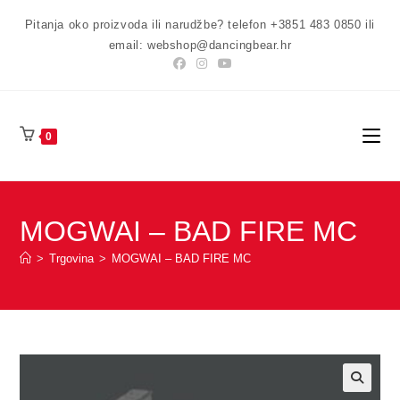
Preskoči
Pitanja oko proizvoda ili narudžbe? telefon +3851 483 0850 ili
na
email: webshop@dancingbear.hr
sadržaj
0
MOGWAI – BAD FIRE MC
>
Trgovina
>
MOGWAI – BAD FIRE MC