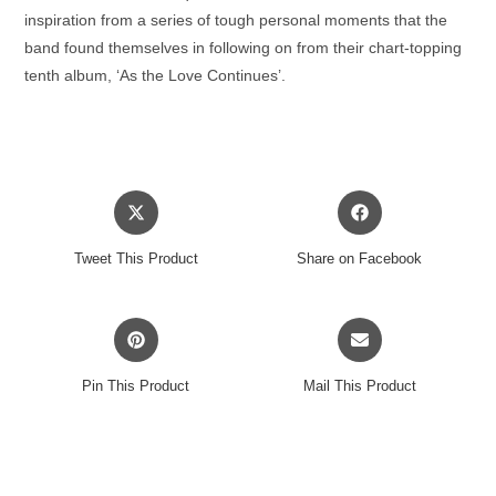
inspiration from a series of tough personal moments that the
band found themselves in following on from their chart-topping
tenth album, ‘As the Love Continues’.
Opens
Opens
in
in
a
a
Tweet This Product
Share on Facebook
new
new
window
window
Opens
Opens
in
in
a
a
Pin This Product
Mail This Product
new
new
window
window