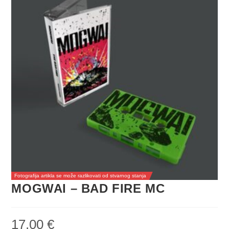
Fotografija artikla se može razlikovati od stvarnog stanja
MOGWAI – BAD FIRE MC
17,00
€