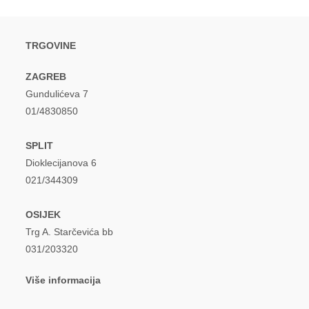
TRGOVINE
ZAGREB
Gundulićeva 7
01/4830850
SPLIT
Dioklecijanova 6
021/344309
OSIJEK
Trg A. Starčevića bb
031/203320
Više informacija