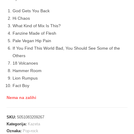
God Gets You Back
Hi Chaos
What Kind of Mix Is This?
Fanzine Made of Flesh
Pale Vegan Hip Pain
If You Find This World Bad, You Should See Some of the
Others
18 Volcanoes
Hammer Room
Lion Rumpus
Fact Boy
Nema na zalihi
SKU:
5051083209267
Kategorija:
Kazeta
Oznaka:
Pop-rock