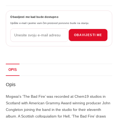
Obavijesti me kad bude dostupno
Upišite e-mail i javimo vam čim proizvod ponovno bude na stanju.
OBAVIJESTI ME
OPIS
Opis
Mogwai’s ‘The Bad Fire’ was recorded at Chem19 studios in
Scotland with American Grammy Award winning producer John
Congleton joining the band in the studio for their eleventh
album. A Scottish colloquialism for Hell, ‘The Bad Fire’ draws