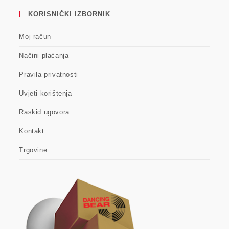
KORISNIČKI IZBORNIK
Moj račun
Načini plaćanja
Pravila privatnosti
Uvjeti korištenja
Raskid ugovora
Kontakt
Trgovine