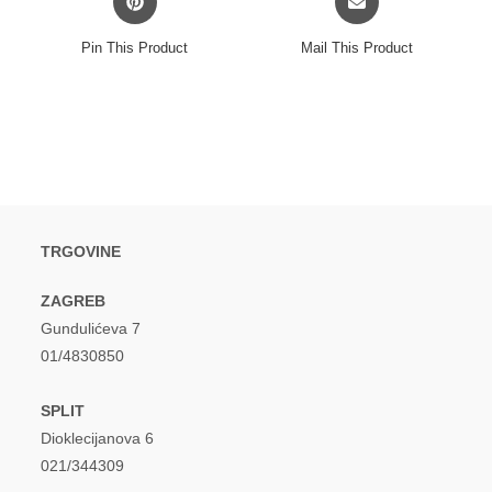
in
in
a
a
Pin This Product
Mail This Product
new
new
window
window
TRGOVINE
ZAGREB
Gundulićeva 7
01/4830850
SPLIT
Dioklecijanova 6
021/344309