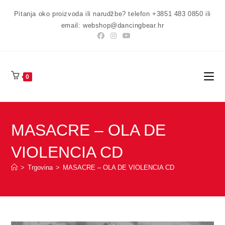
Preskoči
Pitanja oko proizvoda ili narudžbe? telefon +3851 483 0850 ili
na
email: webshop@dancingbear.hr
sadržaj
0
MASACRE – OLA DE
VIOLENCIA CD
>
Trgovina
>
MASACRE – OLA DE VIOLENCIA CD