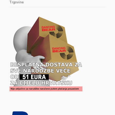
Trgovine