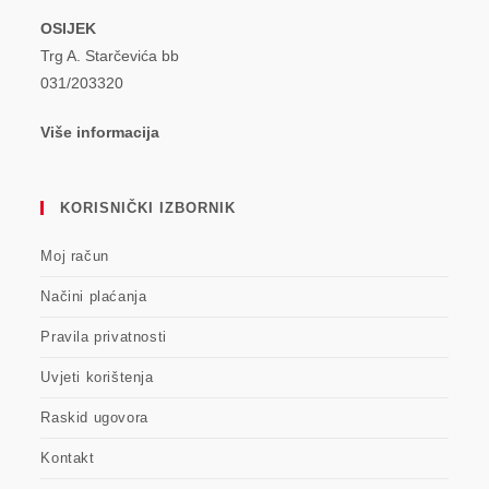
OSIJEK
Trg A. Starčevića bb
031/203320
Više informacija
KORISNIČKI IZBORNIK
Moj račun
Načini plaćanja
Pravila privatnosti
Uvjeti korištenja
Raskid ugovora
Kontakt