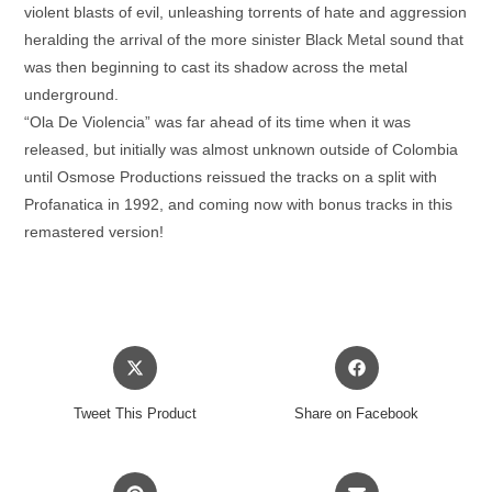
violent blasts of evil, unleashing torrents of hate and aggression
heralding the arrival of the more sinister Black Metal sound that
was then beginning to cast its shadow across the metal
underground.
“Ola De Violencia” was far ahead of its time when it was
released, but initially was almost unknown outside of Colombia
until Osmose Productions reissued the tracks on a split with
Profanatica in 1992, and coming now with bonus tracks in this
remastered version!
Opens
Opens
in
in
a
a
Tweet This Product
Share on Facebook
new
new
window
window
Opens
Opens