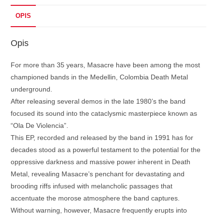
OPIS
Opis
For more than 35 years, Masacre have been among the most
championed bands in the Medellin, Colombia Death Metal
underground.
After releasing several demos in the late 1980’s the band
focused its sound into the cataclysmic masterpiece known as
“Ola De Violencia”.
This EP, recorded and released by the band in 1991 has for
decades stood as a powerful testament to the potential for the
oppressive darkness and massive power inherent in Death
Metal, revealing Masacre’s penchant for devastating and
brooding riffs infused with melancholic passages that
accentuate the morose atmosphere the band captures.
Without warning, however, Masacre frequently erupts into