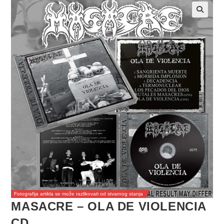
Fotografija artikla se može razlikovati od stvarnog stanja
MASACRE – OLA DE VIOLENCIA
CD