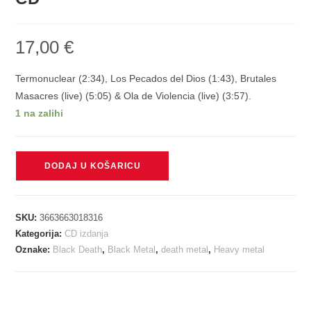
17,00
€
Termonuclear (2:34), Los Pecados del Dios (1:43), Brutales
Masacres (live) (5:05) & Ola de Violencia (live) (3:57).
1 na zalihi
MASACRE
DODAJ U KOŠARICU
-
OLA
DE
SKU:
3663663018316
VIOLENCIA
Kategorija:
CD izdanja
CD
Oznake:
Black Death
,
Black Metal
,
death metal
,
Heavy metal
količina