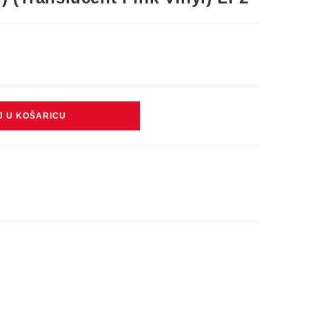
J U KOŠARICU