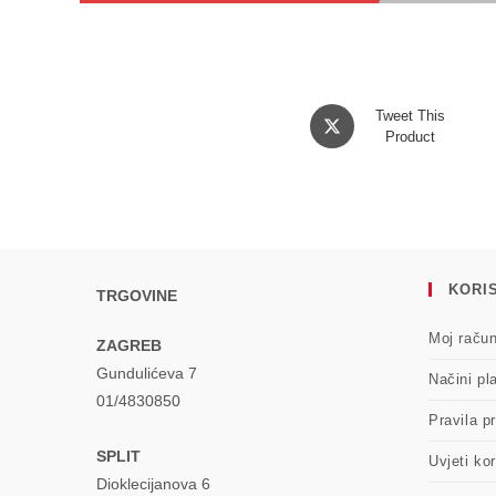
Opens
Tweet This
in
Product
a
new
window
KORIS
TRGOVINE
Moj raču
ZAGREB
Gundulićeva 7
Načini pl
01/4830850
Pravila pr
SPLIT
Uvjeti kor
Dioklecijanova 6