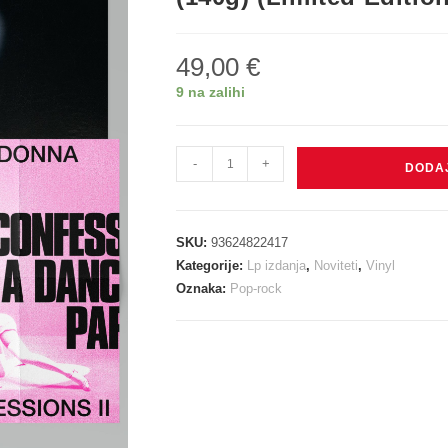
49,00
€
9 na zalihi
Madonna:
-
+
DODA
Confessions
II
(Extended
SKU:
93624822417
Version)
Kategorije:
Lp izdanja
,
Noviteti
,
Vinyl
2
Oznaka:
Pop-rock
X
(140g)
(Limited
Edition)
(Translucent
Pink