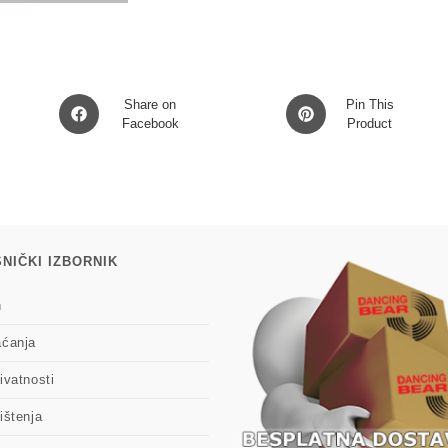
Vinyl)
LP2
količina
Opens
Opens
Share on
Pin This
in
Facebook
in
Product
a
a
new
new
window
window
NIČKI IZBORNIK
n
aćanja
ivatnosti
ištenja