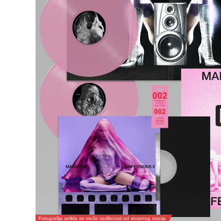
Fotografija artikla se može razlikovati od stvarnog stanja