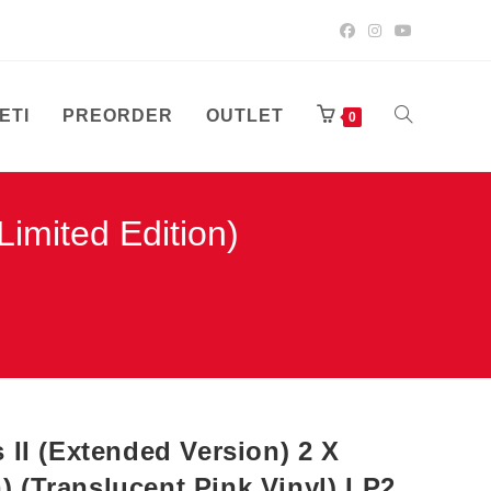
ETI
PREORDER
OUTLET
UKLJUČI/ISK
0
imited Edition)
PRETRAGU
WEB-
STRANICE
II (Extended Version) 2 X
n) (Translucent Pink Vinyl) LP2