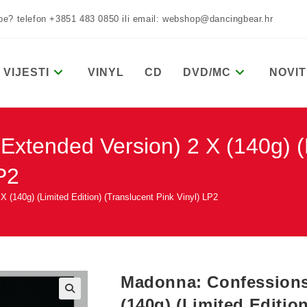
žbe? telefon +3851 483 0850 ili email: webshop@dancingbear.hr
VIJESTI
VINYL
CD
DVD/MC
NOVIT
Extended Version) 2 X (140g) (L
P2
 (140g) (Limited Edition) (Translucent Pink Vinyl) LP2
Madonna: Confessions 
(140g) (Limited Editio