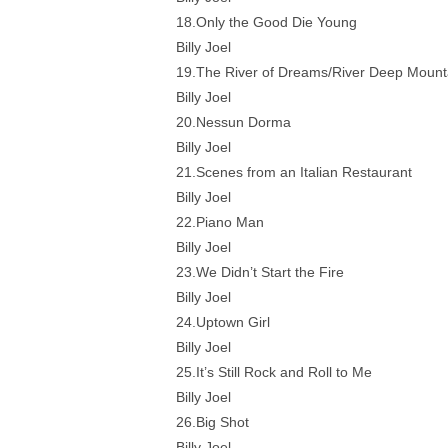
18.Only the Good Die Young
Billy Joel
19.The River of Dreams/River Deep Mount
Billy Joel
20.Nessun Dorma
Billy Joel
21.Scenes from an Italian Restaurant
Billy Joel
22.Piano Man
Billy Joel
23.We Didn’t Start the Fire
Billy Joel
24.Uptown Girl
Billy Joel
25.It’s Still Rock and Roll to Me
Billy Joel
26.Big Shot
Billy Joel