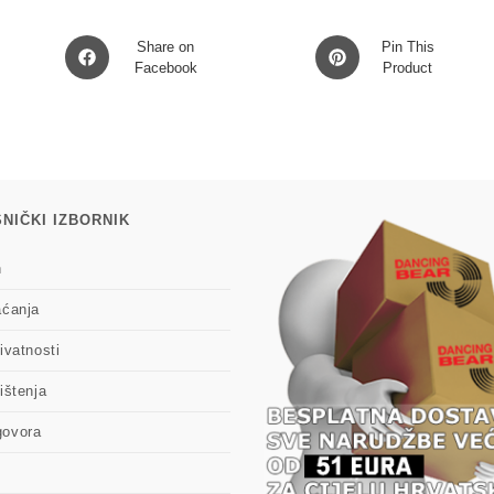
Opens
Opens
Share on
Pin This
in
Facebook
in
Product
a
a
new
new
window
window
NIČKI IZBORNIK
n
aćanja
ivatnosti
ištenja
govora