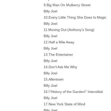
9.Big Man On Mulberry Street
Billy Joel
10.Every Little Thing She Does Is Magic
Billy Joel
11.Moving Out (Anthony’s Song)
Billy Joel
12.Half a Mile Away
Billy Joel
13.The Entertainer
Billy Joel
14.Don’t Ask Me Why
Billy Joel
15.Allentown
Billy Joel
16.\”History of the Garden\” Interstitial
Billy Joel
17.New York State of Mind
Billy Joel