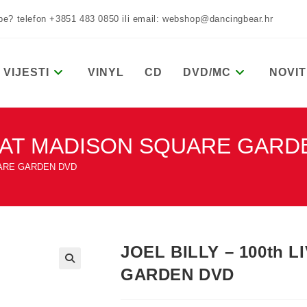
žbe? telefon +3851 483 0850 ili email: webshop@dancingbear.hr
VIJESTI
VINYL
CD
DVD/MC
NOVIT
IVE AT MADISON SQUARE GAR
QUARE GARDEN DVD
JOEL BILLY – 100th 
GARDEN DVD