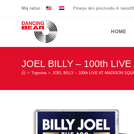
Preskoči
Moj račun
Pitanja oko proizvoda ili narud
na
sadržaj
HOME
JOEL BILLY – 100th L
>
Trgovina
>
JOEL BILLY – 100th LIVE AT MADISON S