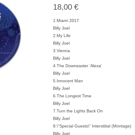
18,00
€
1.Miami 2017
Billy Joel
2.My Life
Billy Joel
3.Vienna
Billy Joel
4.The Downeaster ‘Alexa’
Billy Joel
5.Innocent Man
Billy Joel
6.The Longest Time
Billy Joel
7.Turn the Lights Back On
Billy Joel
8.\”Special Guests\” Interstitial (Montage)
Billy Joel