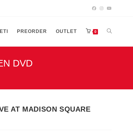
ETI
PREORDER
OUTLET
UKLJUČI/ISK
0
DEN DVD
PRETRAGU
WEB-
LIVE AT MADISON SQUARE
STRANICE