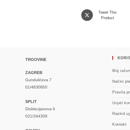
Opens
Tweet This
in
Product
a
new
window
KORIS
TRGOVINE
Moj raču
ZAGREB
Gundulićeva 7
Načini pl
01/4830850
Pravila pr
SPLIT
Uvjeti kor
Dioklecijanova 6
Raskid u
021/344309
Kontakt