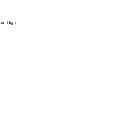
ain High