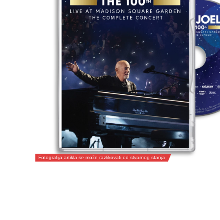
Fotografija artikla se može razlikovati od stvarnog stanja