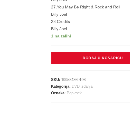
27.You May Be Right & Rock and Roll
Billy Joel
28.Credits
Billy Joel
1 na zalihi
JOEL
DODAJ U KOŠARICU
BILLY
-
100th
SKU:
199584369198
LIVE
Kategorija:
DVD izdanja
AT
Oznaka:
Pop-rock
MADISON
SQUARE
GARDEN
DVD
količina