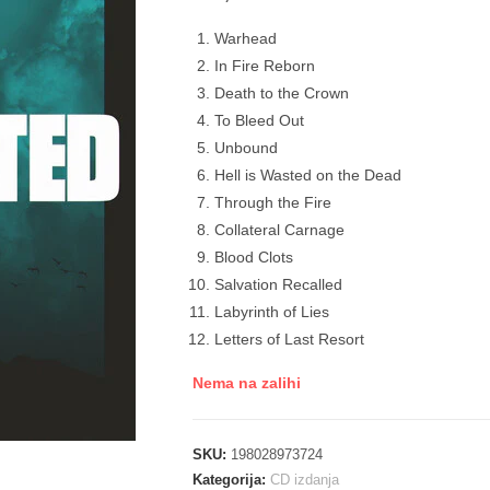
Warhead
In Fire Reborn
Death to the Crown
To Bleed Out
Unbound
Hell is Wasted on the Dead
Through the Fire
Collateral Carnage
Blood Clots
Salvation Recalled
Labyrinth of Lies
Letters of Last Resort
Nema na zalihi
SKU:
198028973724
Kategorija:
CD izdanja