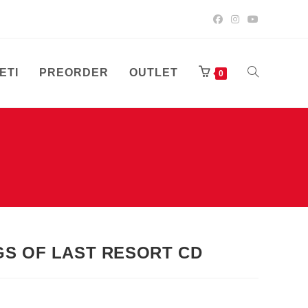
ETI
PREORDER
OUTLET
UKLJUČI/ISK
0
PRETRAGU
WEB-
GS OF LAST RESORT CD
STRANICE