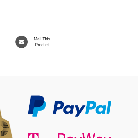
Opens
Mail This
in
Product
a
new
window