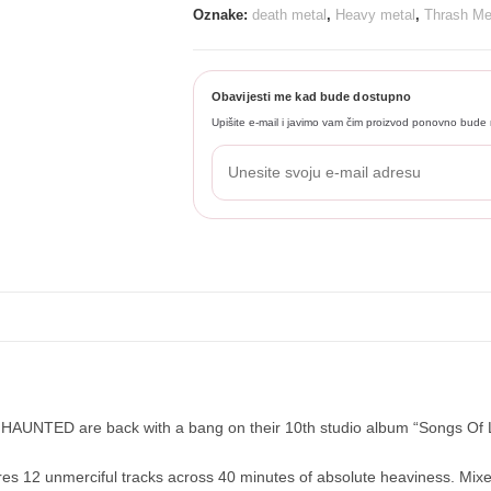
Oznake:
death metal
,
Heavy metal
,
Thrash Me
Obavijesti me kad bude dostupno
Upišite e-mail i javimo vam čim proizvod ponovno bude 
HAUNTED are back with a bang on their 10th studio album “Songs Of L
atures 12 unmerciful tracks across 40 minutes of absolute heaviness. M