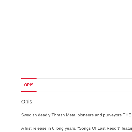
OPIS
Opis
Swedish deadly Thrash Metal pioneers and purveyors THE 
A first release in 8 long years, “Songs Of Last Resort” fe