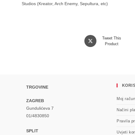
Studios (Kreator, Arch Enemy, Sepultura, etc)
Opens
Tweet This
in
Product
a
new
window
KORIS
TRGOVINE
Moj raču
ZAGREB
Gundulićeva 7
Načini pl
01/4830850
Pravila pr
SPLIT
Uvjeti kor