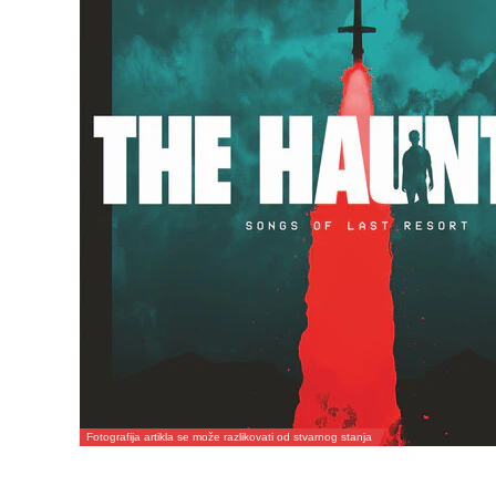
Fotografija artikla se može razlikovati od stvarnog stanja