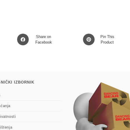
Opens
Opens
Share on
Pin This
in
Facebook
in
Product
a
a
new
new
window
window
NIČKI IZBORNIK
n
aćanja
ivatnosti
ištenja