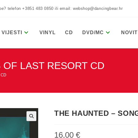
žbe? telefon +3851 483 0850 ili email: webshop@dancingbear.hr
VIJESTI
VINYL
CD
DVD/MC
NOVIT
 OF LAST RESORT CD
 CD
THE HAUNTED – SON
16,00
€