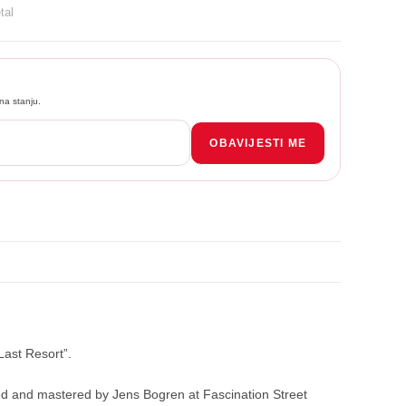
tal
na stanju.
OBAVIJESTI ME
ast Resort”.
ixed and mastered by Jens Bogren at Fascination Street