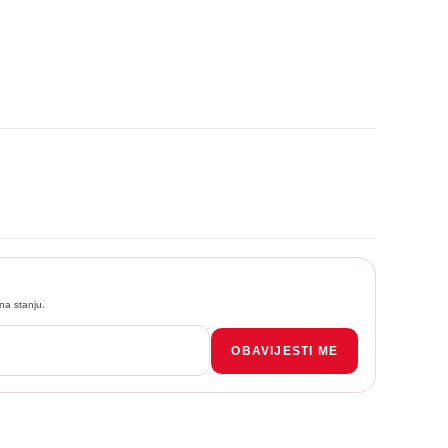
na stanju.
OBAVIJESTI ME