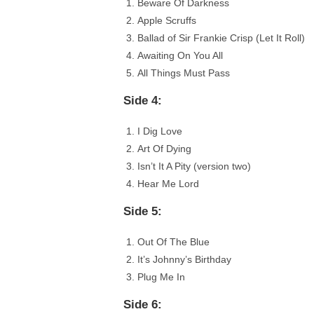
Beware Of Darkness
Apple Scruffs
Ballad of Sir Frankie Crisp (Let It Roll)
Awaiting On You All
All Things Must Pass
Side 4:
I Dig Love
Art Of Dying
Isn’t It A Pity (version two)
Hear Me Lord
Side 5:
Out Of The Blue
It’s Johnny’s Birthday
Plug Me In
Side 6: