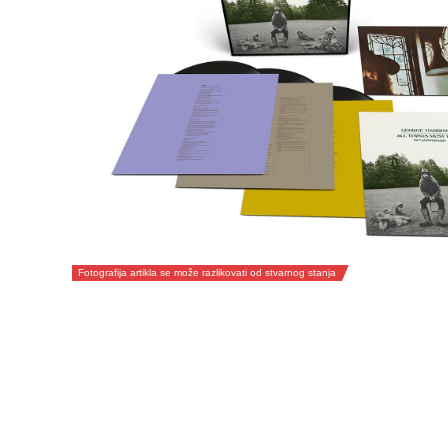
Fotografija artikla se može razlikovati od stvarnog stanja