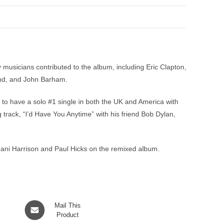
sicians contributed to the album, including Eric Clapton,
and, and John Barham.
to have a solo #1 single in both the UK and America with
 track, “I’d Have You Anytime” with his friend Bob Dylan,
Dhani Harrison and Paul Hicks on the remixed album.
Opens
Mail This
in
Product