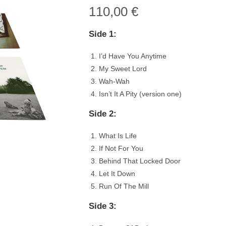
110,00
€
Side 1:
I’d Have You Anytime
My Sweet Lord
Wah-Wah
Isn’t It A Pity (version one)
Side 2:
What Is Life
If Not For You
Behind That Locked Door
Let It Down
Run Of The Mill
Side 3: