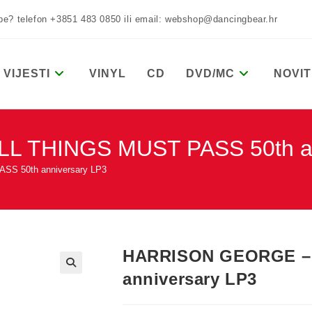
žbe? telefon +3851 483 0850 ili email: webshop@dancingbear.hr
VIJESTI
VINYL
CD
DVD/MC
NOVIT
 THINGS MUST PASS 50th an
S 50th anniversary LP3
HARRISON GEORGE – 
anniversary LP3