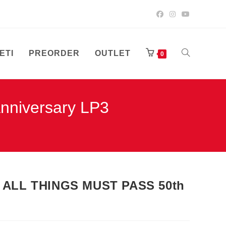
ETI
PREORDER
OUTLET
UKLJUČI/ISK
0
niversary LP3
PRETRAGU
WEB-
ALL THINGS MUST PASS 50th
STRANICE