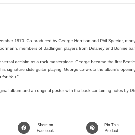
ember 1970. Co-produced by George Harrison and Phil Spector, many mu
us Voormann, members of Badfinger, players from Delaney and Bonnie b
iversal acclaim as a rock masterpiece. George became the first Beatle 
his signature slide guitar playing. George co-wrote the album’s opening
 for You.”
iginal album and an original poster with the back containing notes by 
Opens
Opens
Share on
Pin This
in
Facebook
in
Product