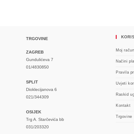
a
new
window
KORIS
TRGOVINE
Moj raču
ZAGREB
Gundulićeva 7
Načini pl
01/4830850
Pravila pr
SPLIT
Uvjeti kor
Dioklecijanova 6
Raskid u
021/344309
Kontakt
OSIJEK
Trgovine
Trg A. Starčevića bb
031/203320