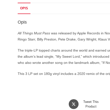
OPIS
Opis
All Things Must Pass
was released by Apple Records in Nov
Ringo Starr, Billy Preston, Pete Drake, Gary Wright, Kla
The triple-LP topped charts around the world and earned un
the album’s lead single, “My Sweet Lord,” which introduced 
who also wrote another song on the landmark album, “If Not
This 3 LP set on 180g vinyl includes a 2020 remix of the or
Opens
Tweet This
in
Product