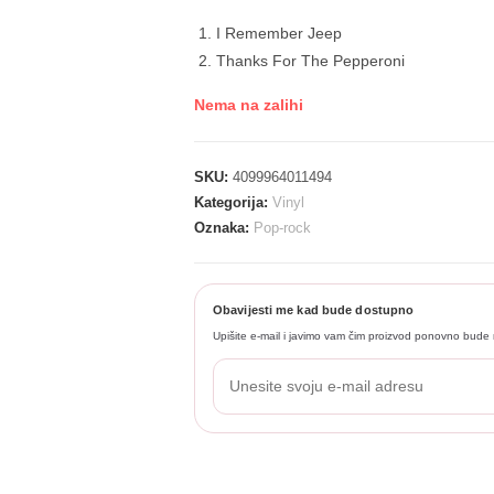
I Remember Jeep
Thanks For The Pepperoni
Nema na zalihi
SKU:
4099964011494
Kategorija:
Vinyl
Oznaka:
Pop-rock
Obavijesti me kad bude dostupno
Upišite e-mail i javimo vam čim proizvod ponovno bude 