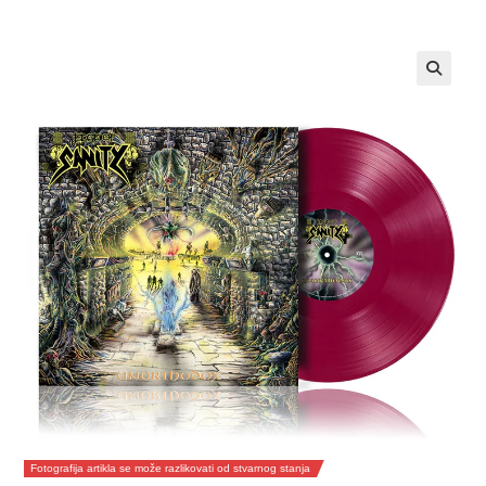
Fotografija artikla se može razlikovati od stvarnog stanja