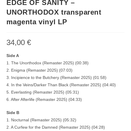
EDGE OF SANITY –
UNORTHODOX transparent
magenta vinyl LP
34,00
€
Side A
1. The Unorthodox (Remaster 2025) (00:38)
2. Enigma (Remaster 2025) (07:03)
3. Incipience to the Butchery (Remaster 2025) (01:58)
4. In the Veins/Darker Than Black (Remaster 2025) (04:40)
5. Everlasting (Remaster 2025) (05:31)
6. After Afterlife (Remaster 2025) (04:33)
Side B
1. Nocturnal (Remaster 2025) (05:32)
2. A Curfew for the Damned (Remaster 2025) (04:28)