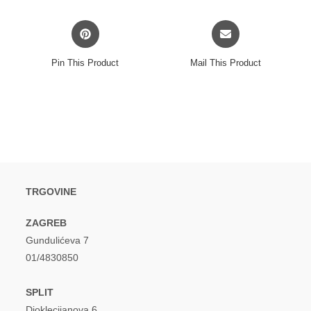
window
window
Opens
Opens
in
in
a
a
Pin This Product
Mail This Product
new
new
window
window
TRGOVINE
ZAGREB
Gundulićeva 7
01/4830850
SPLIT
Dioklecijanova 6