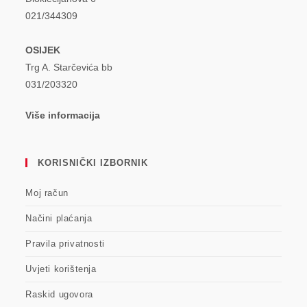
021/344309
OSIJEK
Trg A. Starčevića bb
031/203320
Više informacija
KORISNIČKI IZBORNIK
Moj račun
Načini plaćanja
Pravila privatnosti
Uvjeti korištenja
Raskid ugovora