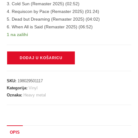
3. Cold Sun (Remaster 2025) (02:52)
4. Requiscon by Pace (Remaster 2025) (01:24)
5. Dead but Dreaming (Remaster 2025) (04:02)
6. When All is Said (Remaster 2025) (06:52)
1 na zalihi
EDGE
DODAJ U KOŠARICU
OF
SANITY
-
SKU:
198029501117
UNORTHODOX
Kategorija:
Vinyl
transparent
Oznaka:
Heavy metal
magenta
vinyl
LP
količina
OPIS