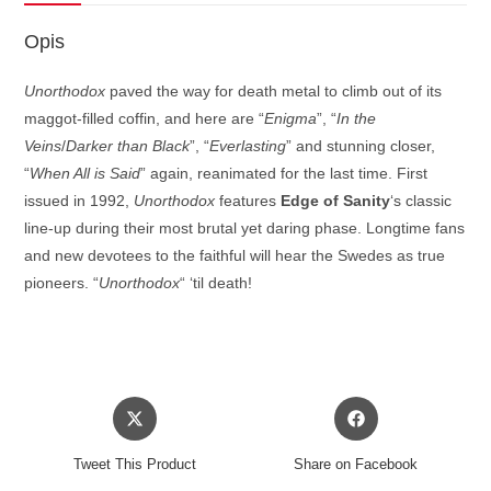
Opis
Unorthodox
paved the way for death metal to climb out of its
maggot-filled coffin, and here are “
Enigma
”, “
In the
Veins
/
Darker than Black
”, “
Everlasting
” and stunning closer,
“
When All is Said
” again, reanimated for the last time. First
issued in 1992,
Unorthodox
features
Edge of Sanity
‘s classic
line-up during their most brutal yet daring phase. Longtime fans
and new devotees to the faithful will hear the Swedes as true
pioneers. “
Unorthodox
“ ‘til death!
Opens
Opens
in
in
a
a
Tweet This Product
Share on Facebook
new
new