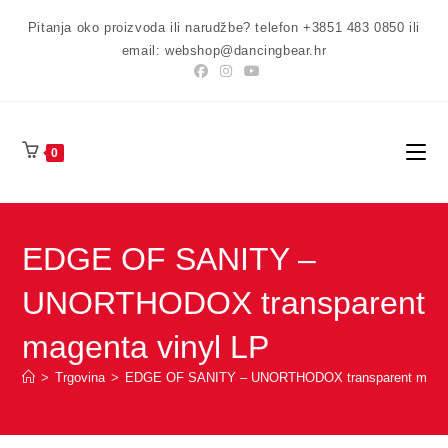
Preskoči
Pitanja oko proizvoda ili narudžbe? telefon +3851 483 0850 ili
na
email: webshop@dancingbear.hr
sadržaj
0
EDGE OF SANITY –
UNORTHODOX transparent
magenta vinyl LP
>
Trgovina
>
EDGE OF SANITY – UNORTHODOX transparent magent