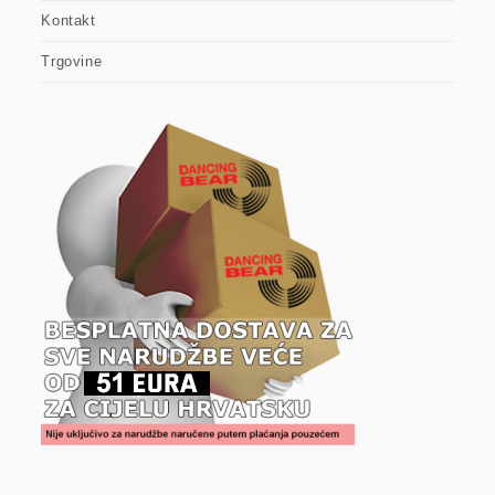
Kontakt
Trgovine