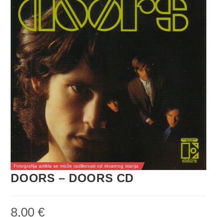
Fotografija artikla se može razlikovati od stvarnog stanja
DOORS – DOORS CD
8,00
€