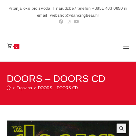
Preskoči
Pitanja oko proizvoda ili narudžbe? telefon +3851 483 0850 ili
na
email: webshop@dancingbear.hr
sadržaj
0
DOORS – DOORS CD
>
Trgovina
>
DOORS – DOORS CD