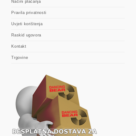
Načini plaćanja
Pravila privatnosti
Uvjeti korištenja
Raskid ugovora
Kontakt
Trgovine