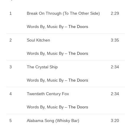
1
Break On Through (To The Other Side)
2:29
Words By, Music By –
The Doors
2
Soul Kitchen
3:35
Words By, Music By –
The Doors
3
The Crystal Ship
2:34
Words By, Music By –
The Doors
4
Twentieth Century Fox
2:34
Words By, Music By –
The Doors
5
Alabama Song (Whisky Bar)
3:20