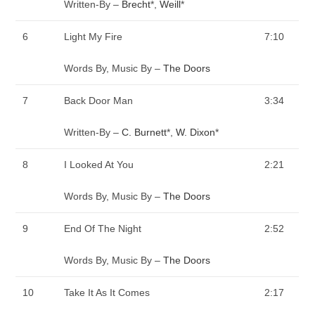
Written-By –
Brecht
*
,
Weill
*
6
Light My Fire
7:10
Words By, Music By –
The Doors
7
Back Door Man
3:34
Written-By –
C. Burnett
*
,
W. Dixon
*
8
I Looked At You
2:21
Words By, Music By –
The Doors
9
End Of The Night
2:52
Words By, Music By –
The Doors
10
Take It As It Comes
2:17