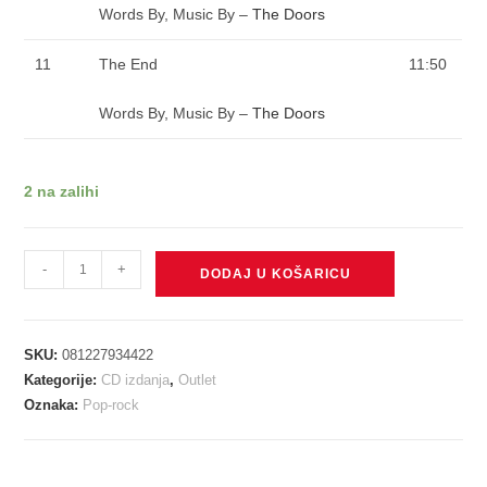
Words By, Music By –
The Doors
11
The End
11:50
Words By, Music By –
The Doors
2 na zalihi
DOORS
-
+
DODAJ U KOŠARICU
-
DOORS
CD
SKU:
081227934422
količina
Kategorije:
CD izdanja
,
Outlet
Oznaka:
Pop-rock