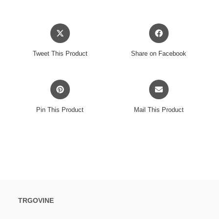
Opens
Opens
in
in
a
a
Tweet This Product
Share on Facebook
new
new
window
window
Opens
Opens
in
in
a
a
Pin This Product
Mail This Product
new
new
window
window
TRGOVINE