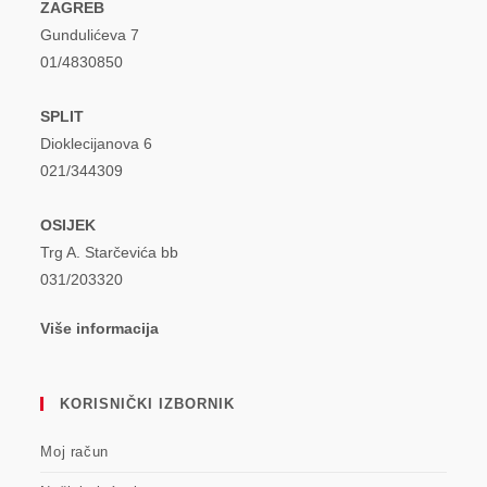
ZAGREB
Gundulićeva 7
01/4830850
SPLIT
Dioklecijanova 6
021/344309
OSIJEK
Trg A. Starčevića bb
031/203320
Više informacija
KORISNIČKI IZBORNIK
Moj račun