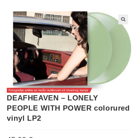
Fotografija artikla se može razlikovati od stvarnog stanja
DEAFHEAVEN – LONELY
PEOPLE WITH POWER colorured
vinyl LP2