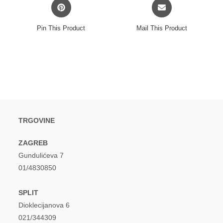
Opens
Opens
in
in
a
a
Pin This Product
Mail This Product
new
new
window
window
TRGOVINE
ZAGREB
Gundulićeva 7
01/4830850
SPLIT
Dioklecijanova 6
021/344309