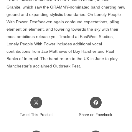
Granite, which saw the GRAMMY-nominated band charting new
ground and expanding stylistic boundaries. On Lonely People
With Power, Deafheaven again confound expectations, piling
element on element, and towering towards the sky with their
most ambitious release yet. Tracked at EastWest Studios,
Lonely People With Power includes additional vocal
contributions from Jae Matthews of Boy Harsher and Paul
Banks of Interpol. The band return to the UK in June to play
Manchester’s acclaimed Outbreak Fest.
Opens
Opens
in
in
a
a
Tweet This Product
Share on Facebook
new
new
window
window