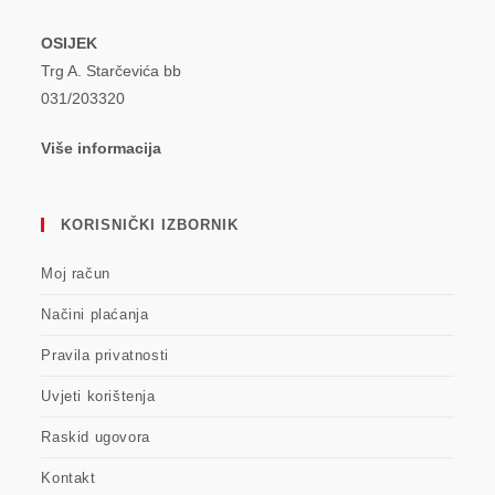
OSIJEK
Trg A. Starčevića bb
031/203320
Više informacija
KORISNIČKI IZBORNIK
Moj račun
Načini plaćanja
Pravila privatnosti
Uvjeti korištenja
Raskid ugovora
Kontakt