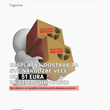
Trgovine