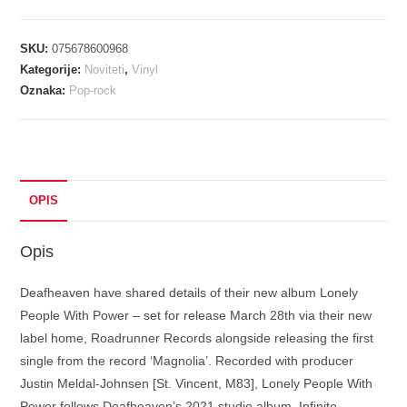
LONELY
PEOPLE
SKU:
075678600968
WITH
Kategorije:
Noviteti
,
Vinyl
POWER
Oznaka:
Pop-rock
colorured
vinyl
LP2
količina
OPIS
Opis
Deafheaven have shared details of their new album Lonely
People With Power – set for release March 28th via their new
label home, Roadrunner Records alongside releasing the first
single from the record ‘Magnolia’. Recorded with producer
Justin Meldal-Johnsen [St. Vincent, M83], Lonely People With
Power follows Deafheaven’s 2021 studio album, Infinite