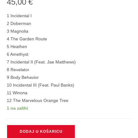
45,00
€
1 Incidental I
2 Doberman
3 Magnolia
4 The Garden Route
5 Heathen
6 Amethyst
7 Incidental II (Feat. Jae Matthews)
8 Revelator
9 Body Behavior
10 Incidental III (Feat. Paul Banks)
11 Winona
12 The Marvelous Orange Tree
1 na zalihi
DEAFHEAVEN
DODAJ U KOŠARICU
-