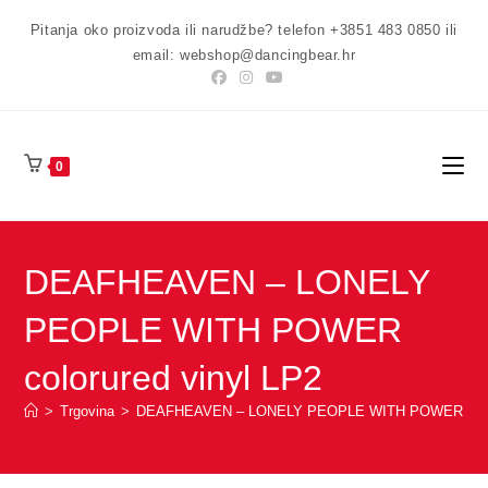
Preskoči
Pitanja oko proizvoda ili narudžbe? telefon +3851 483 0850 ili
na
email: webshop@dancingbear.hr
sadržaj
0
DEAFHEAVEN – LONELY
PEOPLE WITH POWER
colorured vinyl LP2
>
Trgovina
>
DEAFHEAVEN – LONELY PEOPLE WITH POWER coloru