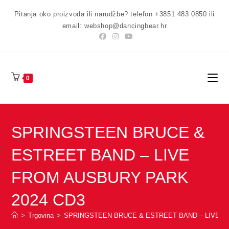
Preskoči
Pitanja oko proizvoda ili narudžbe? telefon +3851 483 0850 ili
na
email: webshop@dancingbear.hr
sadržaj
0
SPRINGSTEEN BRUCE &
ESTREET BAND – LIVE
FROM AUSBURY PARK
2024 CD3
>
Trgovina
>
SPRINGSTEEN BRUCE & ESTREET BAND – LIVE F