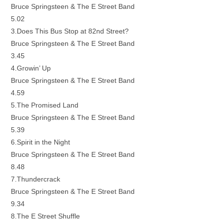
Bruce Springsteen & The E Street Band
5.02
3.Does This Bus Stop at 82nd Street?
Bruce Springsteen & The E Street Band
3.45
4.Growin’ Up
Bruce Springsteen & The E Street Band
4.59
5.The Promised Land
Bruce Springsteen & The E Street Band
5.39
6.Spirit in the Night
Bruce Springsteen & The E Street Band
8.48
7.Thundercrack
Bruce Springsteen & The E Street Band
9.34
8.The E Street Shuffle