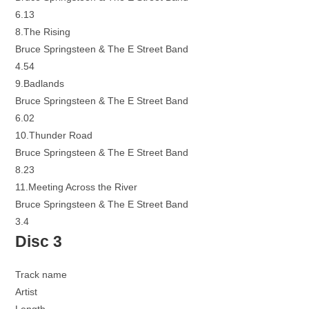
6.13
8.The Rising
Bruce Springsteen & The E Street Band
4.54
9.Badlands
Bruce Springsteen & The E Street Band
6.02
10.Thunder Road
Bruce Springsteen & The E Street Band
8.23
11.Meeting Across the River
Bruce Springsteen & The E Street Band
3.4
Disc 3
Track name
Artist