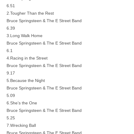
6.51
2.Tougher Than the Rest
Bruce Springsteen & The E Street Band
6.39
3.Long Walk Home
Bruce Springsteen & The E Street Band
6.1
4.Racing in the Street
Bruce Springsteen & The E Street Band
9.17
5.Because the Night
Bruce Springsteen & The E Street Band
5.09
6.She’s the One
Bruce Springsteen & The E Street Band
5.25
7.Wrecking Ball
Bruce Springsteen & The E Street Band