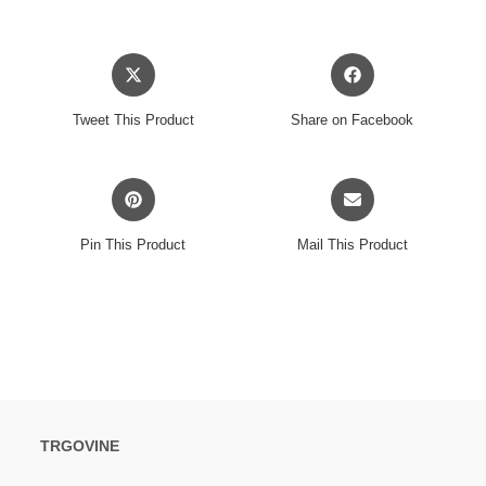
PARK
2024
Opens
Opens
CD3
in
in
količina
a
a
Tweet This Product
Share on Facebook
new
new
window
window
Opens
Opens
in
in
a
a
Pin This Product
Mail This Product
new
new
window
window
TRGOVINE