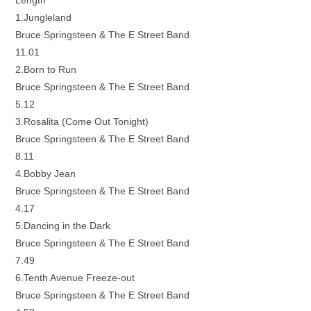
Length
1.Jungleland
Bruce Springsteen & The E Street Band
11.01
2.Born to Run
Bruce Springsteen & The E Street Band
5.12
3.Rosalita (Come Out Tonight)
Bruce Springsteen & The E Street Band
8.11
4.Bobby Jean
Bruce Springsteen & The E Street Band
4.17
5.Dancing in the Dark
Bruce Springsteen & The E Street Band
7.49
6.Tenth Avenue Freeze-out
Bruce Springsteen & The E Street Band