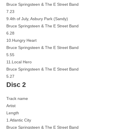
Bruce Springsteen & The E Street Band
7.23
9.4th of July, Asbury Park (Sandy)
Bruce Springsteen & The E Street Band
6.28
10.Hungry Heart
Bruce Springsteen & The E Street Band
5.55
11.Local Hero
Bruce Springsteen & The E Street Band
5.27
Disc 2
Track name
Artist
Length
1.Atlantic City
Bruce Springsteen & The E Street Band