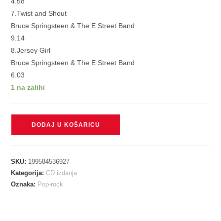
4.58
7.Twist and Shout
Bruce Springsteen & The E Street Band
9.14
8.Jersey Girl
Bruce Springsteen & The E Street Band
6.03
1 na zalihi
SPRINGSTEEN
DODAJ U KOŠARICU
BRUCE
&
ESTREET
SKU:
199584536927
BAND
Kategorija:
CD izdanja
-
Oznaka:
Pop-rock
LIVE
FROM
AUSBURY