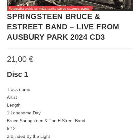
Fotografija artikla se može razlikovati od stvarnog stanja
SPRINGSTEEN BRUCE &
ESTREET BAND – LIVE FROM
AUSBURY PARK 2024 CD3
21,00
€
Disc 1
Track name
Artist
Length
1.Lonesome Day
Bruce Springsteen & The E Street Band
5.13
2.Blinded By the Light