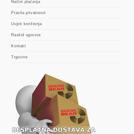
Načini plaćanja
Pravila privatnosti
Uvjeti korištenja
Raskid ugovora
Kontakt
Trgovine