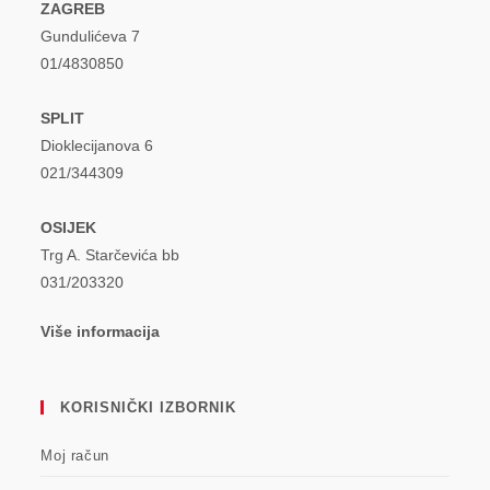
ZAGREB
Gundulićeva 7
01/4830850
SPLIT
Dioklecijanova 6
021/344309
OSIJEK
Trg A. Starčevića bb
031/203320
Više informacija
KORISNIČKI IZBORNIK
Moj račun