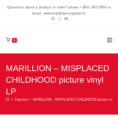
Preskoči
Questions about a product or order? phone +3851 483 0850 or
na
email: webshop@dancingbear.hr
sadržaj
0
MARILLION – MISPLACED
CHILDHOOD picture vinyl
LP
>
Trgovina
>
MARILLION – MISPLACED CHILDHOOD picture vinyl 