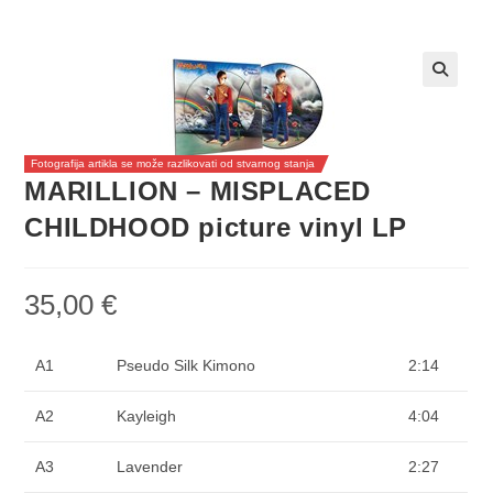
Fotografija artikla se može razlikovati od stvarnog stanja
MARILLION – MISPLACED
CHILDHOOD picture vinyl LP
35,00
€
A1
Pseudo Silk Kimono
2:14
A2
Kayleigh
4:04
A3
Lavender
2:27