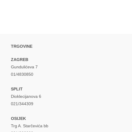
window
window
TRGOVINE
ZAGREB
Gundulićeva 7
01/4830850
SPLIT
Dioklecijanova 6
021/344309
OSIJEK
Trg A. Starčevića bb