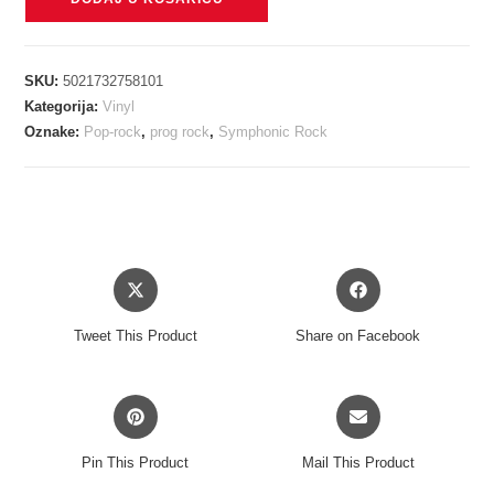
-
MISPLACED
CHILDHOOD
SKU:
5021732758101
picture
Kategorija:
Vinyl
vinyl
Oznake:
Pop-rock
,
prog rock
,
Symphonic Rock
LP
količina
Opens
Opens
in
in
a
a
Tweet This Product
Share on Facebook
new
new
window
window
Opens
Opens
in
in
a
a
Pin This Product
Mail This Product
new
new