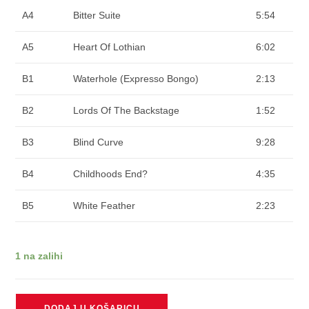
A4
Bitter Suite
5:54
A5
Heart Of Lothian
6:02
B1
Waterhole (Expresso Bongo)
2:13
B2
Lords Of The Backstage
1:52
B3
Blind Curve
9:28
B4
Childhoods End?
4:35
B5
White Feather
2:23
1 na zalihi
MARILLION
DODAJ U KOŠARICU