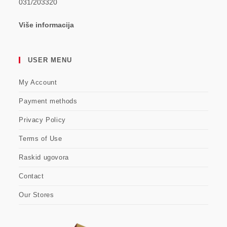
031/203320
Više informacija
USER MENU
My Account
Payment methods
Privacy Policy
Terms of Use
Raskid ugovora
Contact
Our Stores