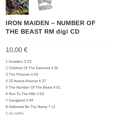
IRON MAIDEN – NUMBER OF
THE BEAST RM digi CD
10,00
€
1 Invaders 3:23
2 Children Of The Damned 4:35
3 The Prisoner 6:03
4 22 Acacia Avenue 6:37
5 The Number Of The Beast 4:51
6 Run To The Hills 3:54
7 Gangland 3:49
8 Hallowed Be Thy Name 7:11
1 na zalihi