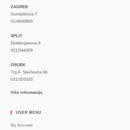
ZAGREB
Gundulićeva 7
01/4830850
SPLIT
Dioklecijanova 6
021/344309
OSIJEK
Trg A. Starčevića bb
031/203320
Više informacija
USER MENU
My Account