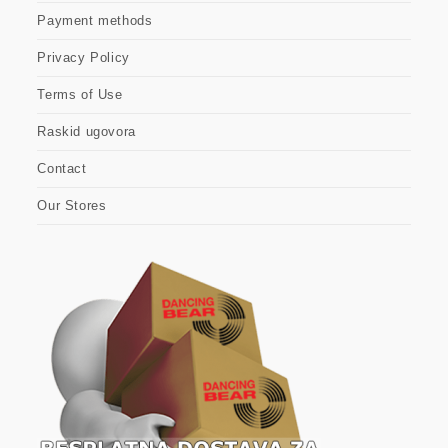
Payment methods
Privacy Policy
Terms of Use
Raskid ugovora
Contact
Our Stores