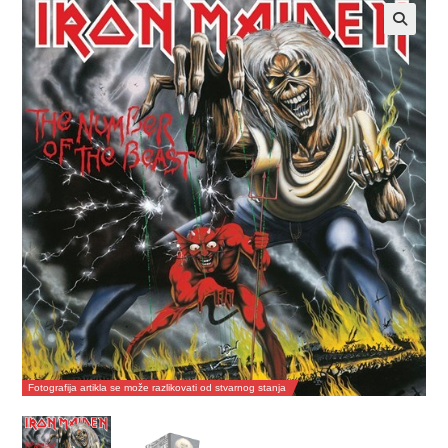
Fotografija artikla se može razlikovati od stvarnog stanja