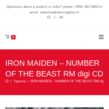
Preskoči
Questions about a product or order? phone +3851 483 0850 or
na
email: webshop@dancingbear.hr
sadržaj
0
IRON MAIDEN – NUMBER
OF THE BEAST RM digi CD
>
Trgovina
>
IRON MAIDEN – NUMBER OF THE BEAST RM digi C