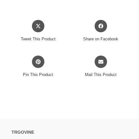
Opens
Opens
in
in
a
a
Tweet This Product
Share on Facebook
new
new
window
window
Opens
Opens
in
in
a
a
Pin This Product
Mail This Product
new
new
window
window
TRGOVINE