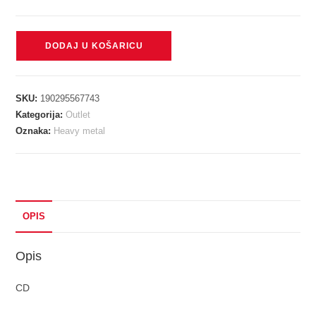
IRON
DODAJ U KOŠARICU
MAIDEN
-
NUMBER
SKU:
190295567743
OF
Kategorija:
Outlet
THE
Oznaka:
Heavy metal
BEAST
RM
digi
CD
količina
OPIS
Opis
CD