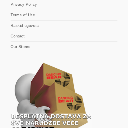
Privacy Policy
Terms of Use
Raskid ugovora
Contact
Our Stores