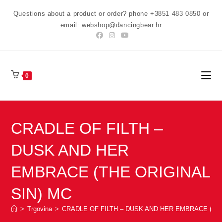
Preskoči
Questions about a product or order? phone +3851 483 0850 or
na
email: webshop@dancingbear.hr
sadržaj
0
CRADLE OF FILTH –
DUSK AND HER
EMBRACE (THE ORIGINAL
SIN) MC
>
Trgovina
>
CRADLE OF FILTH – DUSK AND HER EMBRACE (THE