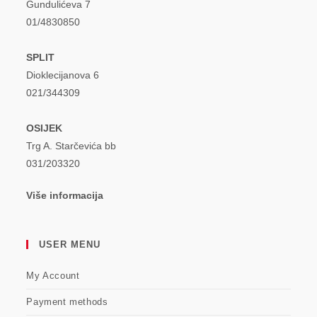
Gundulićeva 7
01/4830850
SPLIT
Dioklecijanova 6
021/344309
OSIJEK
Trg A. Starčevića bb
031/203320
Više informacija
USER MENU
My Account
Payment methods