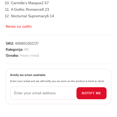
Carmilla’s Masque
2.57
A Gothic Romance
8.23
Nocturnal Supremacy
6.14
Nema na zalihi
SKU:
4068651002237
Kategorija:
MC
Oznaka:
Heavy metal
Notify me when available
Enter your email and we will notify you as soon as the product is back in stock.
NOTIFY ME