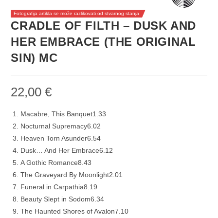
Fotografija artikla se može razlikovati od stvarnog stanja
CRADLE OF FILTH – DUSK AND
HER EMBRACE (THE ORIGINAL
SIN) MC
22,00
€
Macabre, This Banquet
1.33
Nocturnal Supremacy
6.02
Heaven Torn Asunder
6.54
Dusk… And Her Embrace
6.12
A Gothic Romance
8.43
The Graveyard By Moonlight
2.01
Funeral in Carpathia
8.19
Beauty Slept in Sodom
6.34
The Haunted Shores of Avalon
7.10