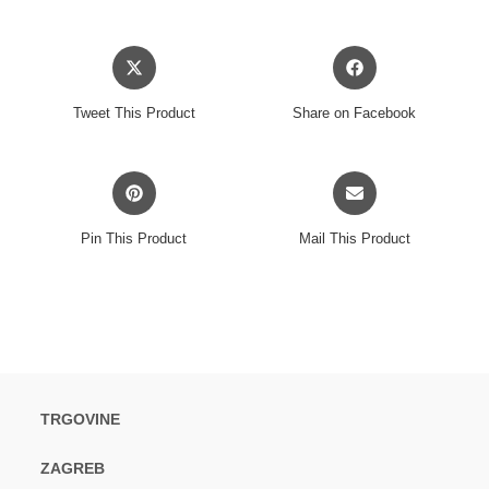
Opens
Opens
in
in
a
a
Tweet This Product
Share on Facebook
new
new
window
window
Opens
Opens
in
in
a
a
Pin This Product
Mail This Product
new
new
window
window
TRGOVINE
ZAGREB