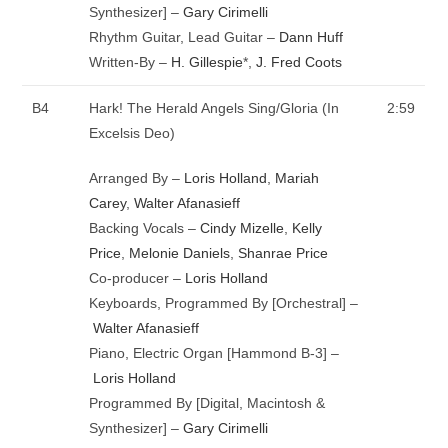
Synthesizer] –
Gary Cirimelli
Rhythm Guitar, Lead Guitar –
Dann Huff
Written-By –
H. Gillespie
*
,
J. Fred Coots
B4
Hark! The Herald Angels Sing/Gloria (In
2:59
Excelsis Deo)
Arranged By –
Loris Holland
,
Mariah
Carey
,
Walter Afanasieff
Backing Vocals –
Cindy Mizelle
,
Kelly
Price
,
Melonie Daniels
,
Shanrae Price
Co-producer –
Loris Holland
Keyboards, Programmed By [Orchestral] –
Walter Afanasieff
Piano, Electric Organ [Hammond B-3] –
Loris Holland
Programmed By [Digital, Macintosh &
Synthesizer] –
Gary Cirimelli