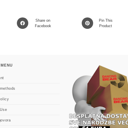
Opens
Opens
Share on
Pin This
in
Facebook
in
Product
a
a
new
new
window
window
 MENU
nt
 methods
olicy
 Use
govora