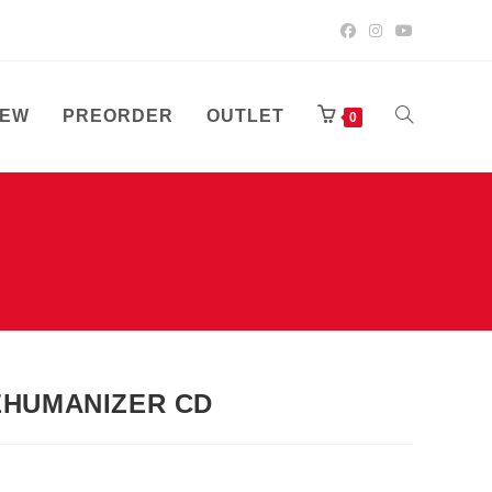
EW
PREORDER
OUTLET
TOGGLE
0
WEBSITE
SEARCH
EHUMANIZER CD