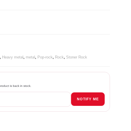
,
Heavy metal
,
metal
,
Pop-rock
,
Rock
,
Stoner Rock
roduct is back in stock.
NOTIFY ME