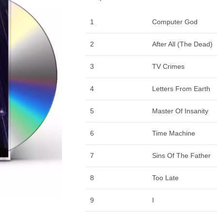
1
Computer God
2
After All (The Dead)
3
TV Crimes
4
Letters From Earth
5
Master Of Insanity
6
Time Machine
7
Sins Of The Father
8
Too Late
9
I