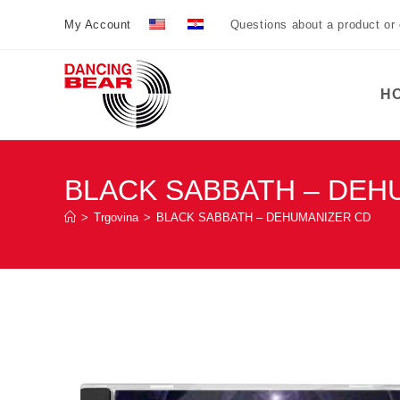
Preskoči
My Account
Questions about a product or
na
sadržaj
H
BLACK SABBATH – DEH
>
Trgovina
>
BLACK SABBATH – DEHUMANIZER CD