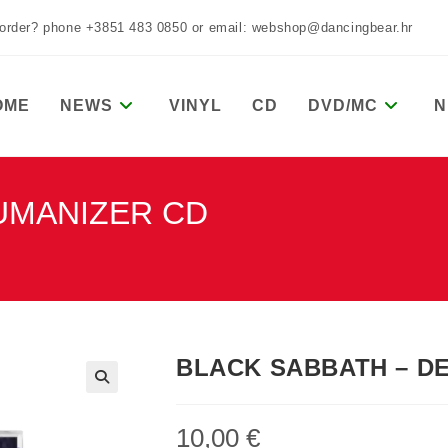
 order? phone +3851 483 0850 or email: webshop@dancingbear.hr
OME
NEWS
VINYL
CD
DVD/MC
N
UMANIZER CD
BLACK SABBATH – D
10,00
€