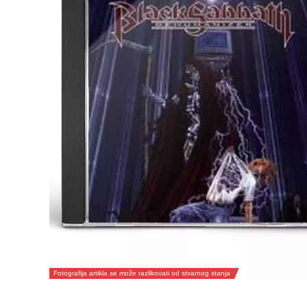
Fotografija artikla se može razlikovati od stvarnog stanja