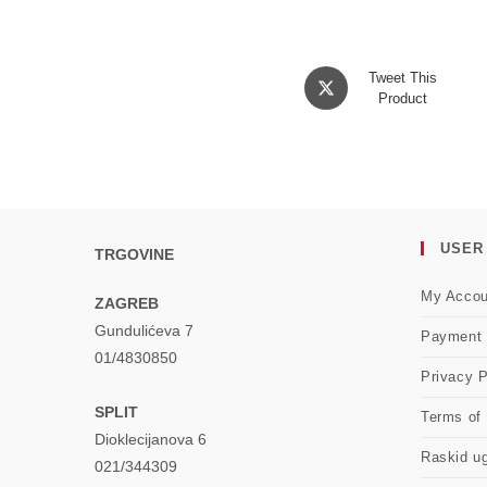
Opens
Tweet This
in
Product
a
new
window
USER
TRGOVINE
My Accou
ZAGREB
Gundulićeva 7
Payment
01/4830850
Privacy P
SPLIT
Terms of
Dioklecijanova 6
Raskid u
021/344309