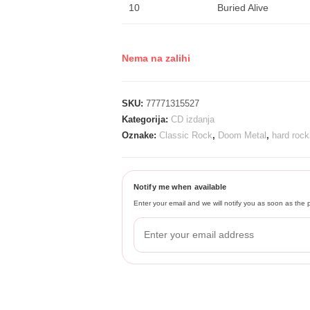
10
Buried Alive
Nema na zalihi
SKU:
77771315527
Kategorija:
CD izdanja
Oznake:
Classic Rock
,
Doom Metal
,
hard rock
Notify me when available
Enter your email and we will notify you as soon as the p