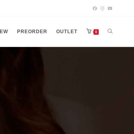
EW
PREORDER
OUTLET
TOGGLE
0
WEBSITE
SEARCH