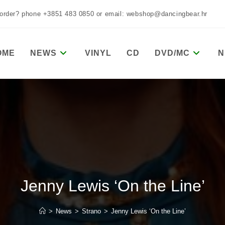
 order? phone +3851 483 0850 or email: webshop@dancingbear.hr
OME
NEWS
VINYL
CD
DVD/MC
N
Jenny Lewis ‘On the Line’
>
News
>
Strano
>
Jenny Lewis ‘On the Line’