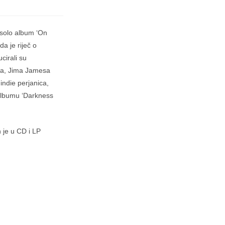
 solo album ‘On
a je riječ o
irali su
lea, Jima Jamesa
indie perjanica,
albumu ‘Darkness
 je u CD i LP