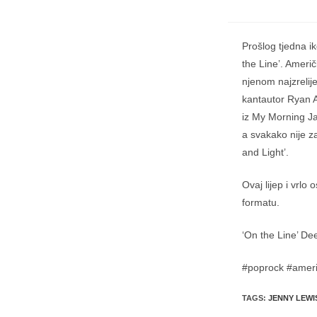
Prošlog tjedna i
the Line’. Američ
njenom najzreli
kantautor Ryan A
iz My Morning Ja
a svakako nije 
and Light’.
Ovaj lijep i vrl
formatu.
‘On the Line’ De
#poprock #ameri
TAGS
:
JENNY LEWI