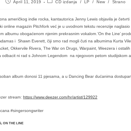
Post
Post
April 11, 2019
CD izdanja
/
LP
/
New
/
Strano
published:
category:
kona američkog indie rocka, kantautorica Jenny Lewis objavila je četvrti
ki online magazin Pitchfork već je u uvodnom tekstu recenzije naglasio d
jem albumu obogaćenom njenim prekrasnim vokalom.’On the Line’ produc
damas i Shawn Everett, čiji smo rad mogli čuti na albumima Kurta Vi
cket, Okkervile Rivera, The War on Drugs, Warpaint, Weezera i ostalih 
za odbacit ni rad s Johnom Legendom na njegovom petom studijskom 
o osoban album donosi 11 pjesama, a u Dancing Bear dućanima dostupan
ezer stream:
https://www.deezer.com/hr/artist/129922
cana #singersongwriter
S
,
ON THE LINE