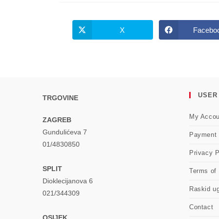
X
Facebo
Opens
Opens
in
in
a
a
new
new
window
windo
USER
TRGOVINE
My Accou
ZAGREB
Gundulićeva 7
Payment
01/4830850
Privacy P
SPLIT
Terms of
Dioklecijanova 6
Raskid u
021/344309
Contact
OSIJEK