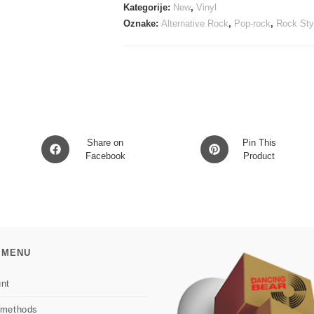
opaque
Kategorije:
New
,
Vinyl
red
Oznake:
Alternative Rock
,
Pop-rock
,
Rock Sty
shift
vinyl
LP
količina
Opens
Opens
Share on
Pin This
in
Facebook
in
Product
a
a
new
new
window
window
 MENU
nt
 methods