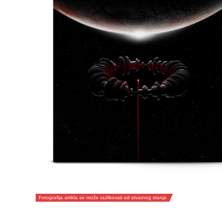
Fotografija artikla se može razlikovati od stvarnog stanja