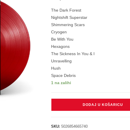
The Dark Forest
Nightshift Superstar
Shimmering Scars
Cryogen
Be With You
Hexagons
The Sickness In You & I
Unravelling
Hush
Space Debris
1 na zalihi
MUSE
DODAJ U KOŠARICU
-
WOW!
SIGNAL
SKU:
5026854665740