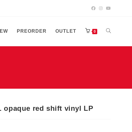
EW
PREORDER
OUTLET
TOGGLE
0
WEBSITE
SEARCH
paque red shift vinyl LP