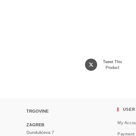
Opens
Tweet This
in
Product
a
new
window
USER
TRGOVINE
My Accou
ZAGREB
Gundulićeva 7
Payment