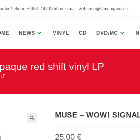
 order? phone +3851 483 0850 or email: webshop@dancingbear.hr
OME
NEWS
VINYL
CD
DVD/MC
N
ue red shift vinyl LP
 LP
MUSE – WOW! SIGNAL o
25,00
€