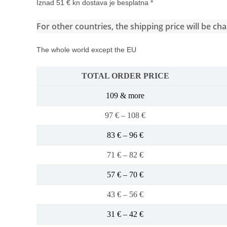
Iznad 51 € kn dostava je besplatna *
For other countries, the shipping price will be ch
The whole world except the EU
TOTAL ORDER PRICE
109 & more
97 € – 108 €
83 € – 96 €
71 € – 82 €
57 € – 70 €
43 € – 56 €
31 € – 42 €