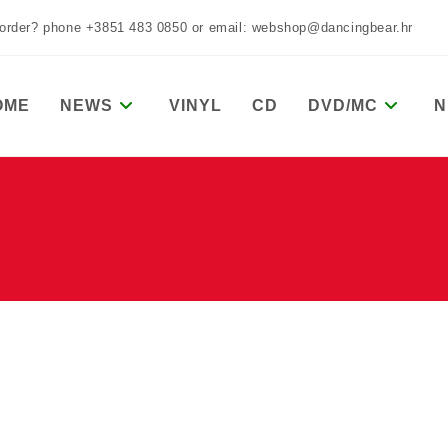
 order? phone +3851 483 0850 or email: webshop@dancingbear.hr
OME
NEWS
VINYL
CD
DVD/MC
N