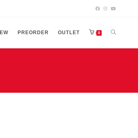
EW
PREORDER
OUTLET
TOGGLE
0
WEBSITE
SEARCH