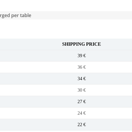
arged per table
SHIPPING PRICE
39 €
36 €
34 €
30 €
27 €
24 €
22 €