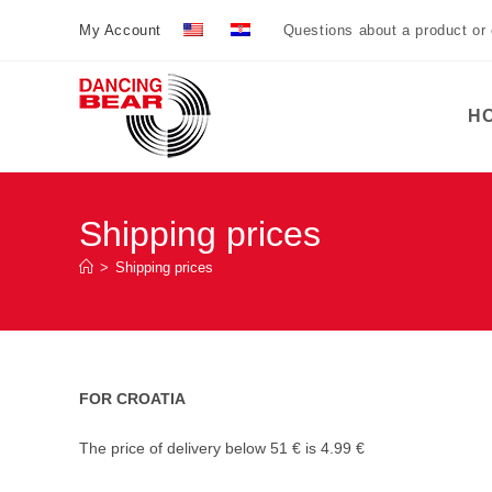
Preskoči
My Account
Questions about a product or
na
sadržaj
H
Shipping prices
>
Shipping prices
FOR CROATIA
The price of delivery below 51 € is 4.99 €