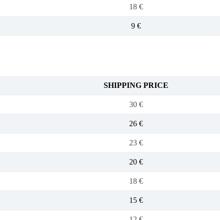
18 €
9 €
SHIPPING PRICE
30 €
26 €
23 €
20 €
18 €
15 €
12 €