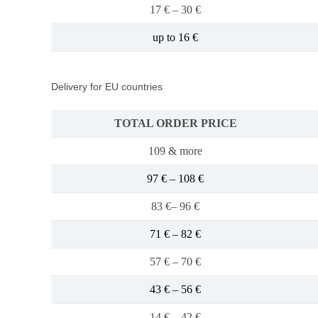
17 € – 30 €
up to 16 €
Delivery for EU countries
TOTAL ORDER PRICE
109 & more
97 € – 108 €
83 €– 96 €
71 € – 82 €
57 € – 70 €
43 € – 56 €
14 € – 42 €