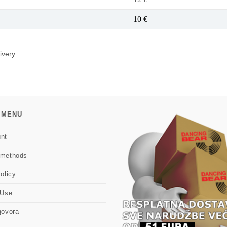
10 €
ivery
 MENU
nt
 methods
olicy
 Use
govora