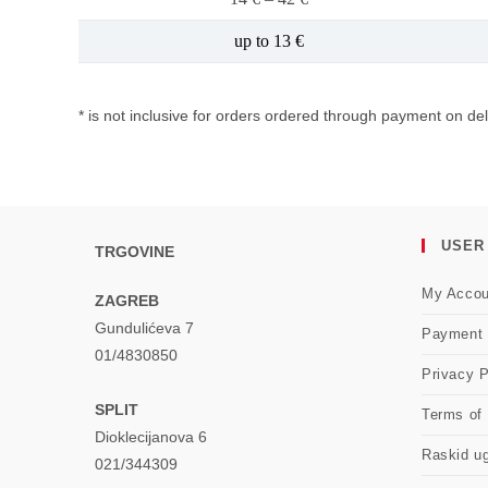
up to 13 €
* is not inclusive for orders ordered through payment on del
USER
TRGOVINE
My Accou
ZAGREB
Gundulićeva 7
Payment
01/4830850
Privacy P
SPLIT
Terms of
Dioklecijanova 6
Raskid u
021/344309