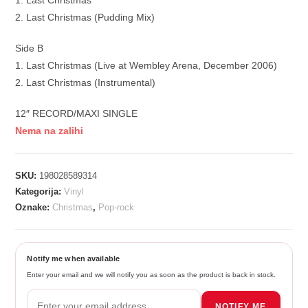
1. Last Christmas
2. Last Christmas (Pudding Mix)
Side B
1. Last Christmas (Live at Wembley Arena, December 2006)
2. Last Christmas (Instrumental)
12″ RECORD/MAXI SINGLE
Nema na zalihi
SKU:
198028589314
Kategorija:
Vinyl
Oznake:
Christmas
,
Pop-rock
Notify me when available
Enter your email and we will notify you as soon as the product is back in stock.
NOTIFY ME