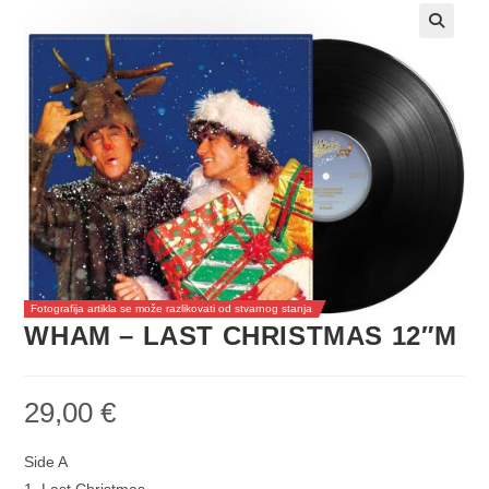
Fotografija artikla se može razlikovati od stvarnog stanja
WHAM – LAST CHRISTMAS 12″M
29,00
€
Side A