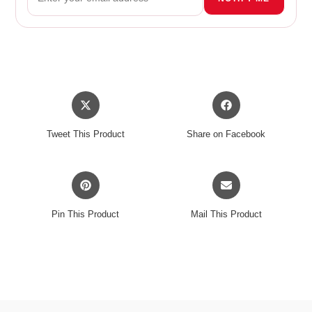
Opens
Opens
in
in
a
a
Tweet This Product
Share on Facebook
new
new
window
window
Opens
Opens
in
in
a
a
Pin This Product
Mail This Product
new
new
window
window