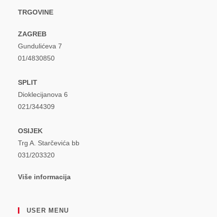
TRGOVINE
ZAGREB
Gundulićeva 7
01/4830850
SPLIT
Dioklecijanova 6
021/344309
OSIJEK
Trg A. Starčevića bb
031/203320
Više informacija
USER MENU