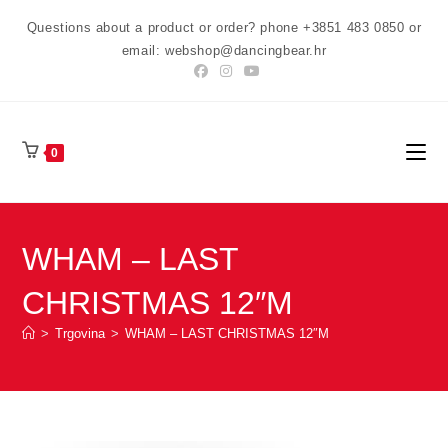
Preskoči
Questions about a product or order? phone +3851 483 0850 or
na
email: webshop@dancingbear.hr
sadržaj
0
WHAM – LAST
CHRISTMAS 12″M
>
Trgovina
>
WHAM – LAST CHRISTMAS 12″M