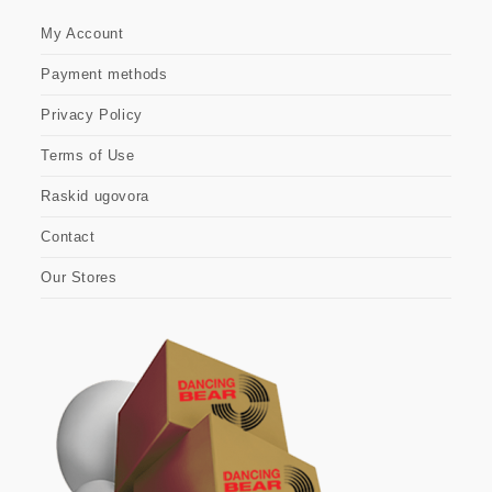
My Account
Payment methods
Privacy Policy
Terms of Use
Raskid ugovora
Contact
Our Stores