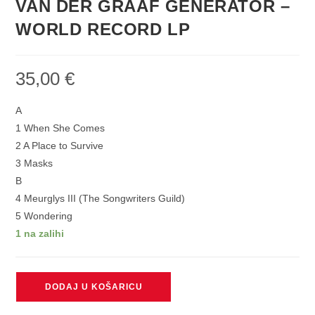
VAN DER GRAAF GENERATOR –
WORLD RECORD LP
35,00
€
A
1 When She Comes
2 A Place to Survive
3 Masks
B
4 Meurglys III (The Songwriters Guild)
5 Wondering
1 na zalihi
VAN
DODAJ U KOŠARICU
DER
GRAAF