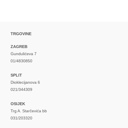
TRGOVINE
ZAGREB
Gundulićeva 7
01/4830850
SPLIT
Dioklecijanova 6
021/344309
OSIJEK
Trg A. Starčevića bb
031/203320