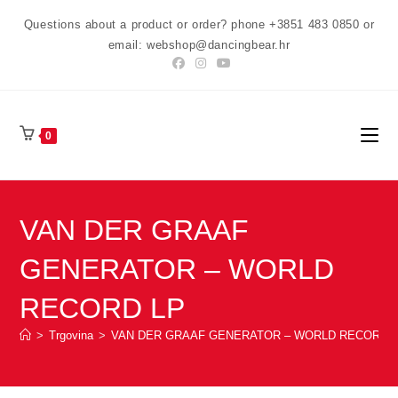
Preskoči
Questions about a product or order? phone +3851 483 0850 or
na
email: webshop@dancingbear.hr
sadržaj
0
VAN DER GRAAF
GENERATOR – WORLD
RECORD LP
>
Trgovina
>
VAN DER GRAAF GENERATOR – WORLD RECORD 