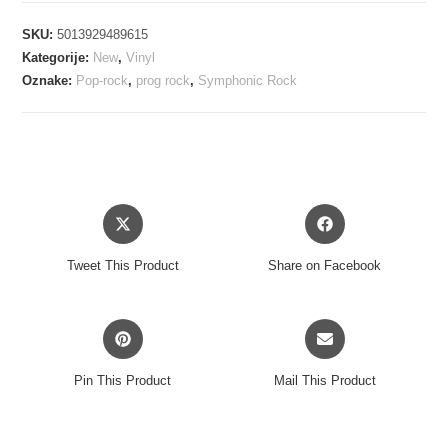
GENERATOR
SKU:
5013929489615
-
Kategorije:
New
,
Vinyl
WORLD
Oznake:
Pop-rock
,
prog rock
,
Symphonic Rock
RECORD
LP
količina
Opens
Opens
in
in
a
a
Tweet This Product
Share on Facebook
new
new
window
window
Opens
Opens
in
in
a
a
Pin This Product
Mail This Product
new
new
window
window