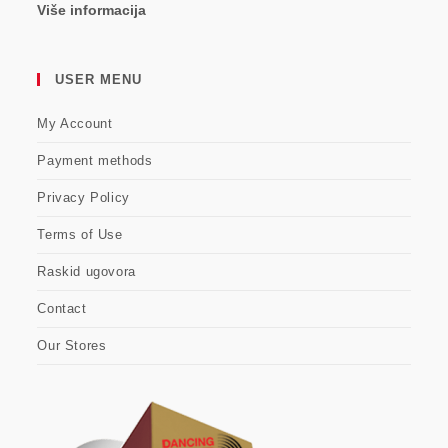
Više informacija
USER MENU
My Account
Payment methods
Privacy Policy
Terms of Use
Raskid ugovora
Contact
Our Stores