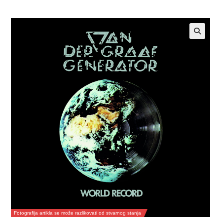
Fotografija artikla se može razlikovati od stvarnog stanja