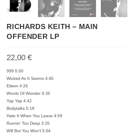
RICHARDS KEITH – MAIN
OFFENDER LP
22,00
€
999 5:50
Wicked As It Seems 4:45
Eileen 4:26
Words Of Wonder 6:35
Yap Yap 4:42
Bodytalks 5:18
Hate It When You Leave 4:59
Runnin’ Too Deep 3:25
Will But You Won’t 5:04