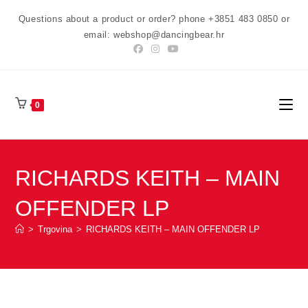
Preskoči
Questions about a product or order? phone +3851 483 0850 or
na
email: webshop@dancingbear.hr
sadržaj
0
RICHARDS KEITH – MAIN
OFFENDER LP
>
Trgovina
>
RICHARDS KEITH – MAIN OFFENDER LP