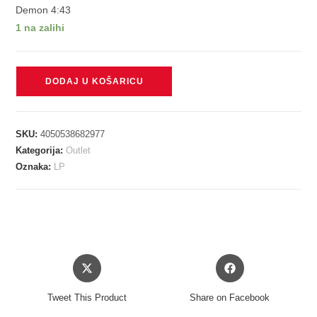
Demon 4:43
1 na zalihi
RICHARDS
DODAJ U KOŠARICU
KEITH
-
MAIN
SKU:
4050538682977
OFFENDER
Kategorija:
Outlet
LP
Oznaka:
LP
količina
Opens
Opens
in
in
a
a
Tweet This Product
Share on Facebook
new
new