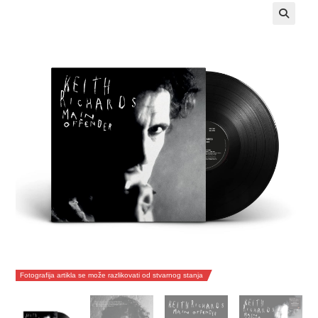
Fotografija artikla se može razlikovati od stvarnog stanja