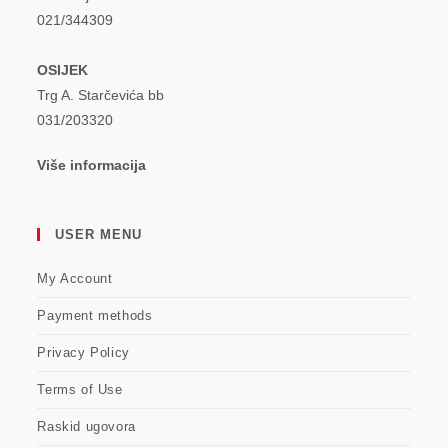
021/344309
OSIJEK
Trg A. Starčevića bb
031/203320
Više informacija
USER MENU
My Account
Payment methods
Privacy Policy
Terms of Use
Raskid ugovora