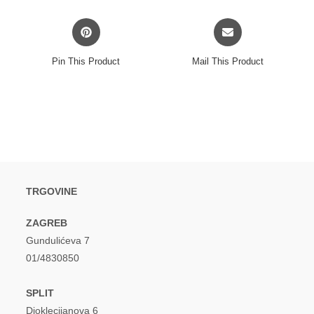
window
window
Opens
Opens
in
in
a
a
Pin This Product
Mail This Product
new
new
window
window
TRGOVINE
ZAGREB
Gundulićeva 7
01/4830850
SPLIT
Dioklecijanova 6