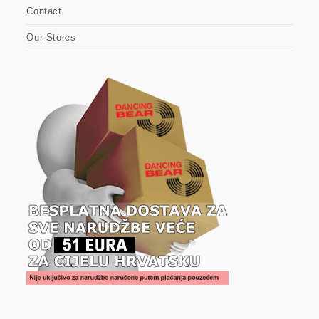
Contact
Our Stores