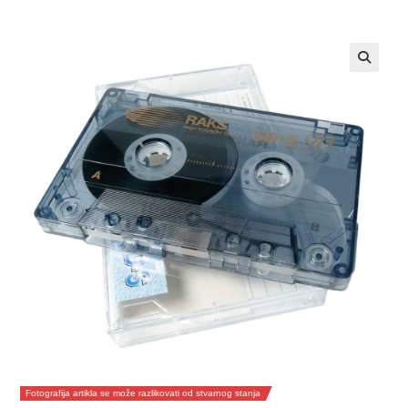
Fotografija artikla se može razlikovati od stvarnog stanja