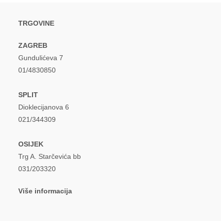
TRGOVINE
ZAGREB
Gundulićeva 7
01/4830850
SPLIT
Dioklecijanova 6
021/344309
OSIJEK
Trg A. Starčevića bb
031/203320
Više informacija