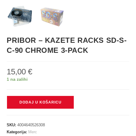
PRIBOR – KAZETE RACKS SD-S-
C-90 CHROME 3-PACK
15,00
€
1 na zalihi
PRIBOR
DODAJ U KOŠARICU
-
KAZETE
RACKS
SKU:
4004640526308
SD-
Kategorija:
Merc