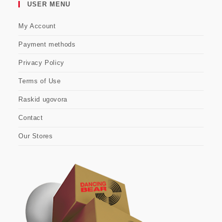
USER MENU
My Account
Payment methods
Privacy Policy
Terms of Use
Raskid ugovora
Contact
Our Stores