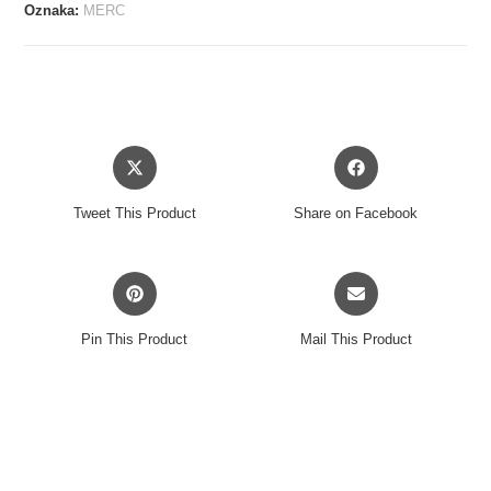
S-
Oznaka:
MERC
C-
90
CHROME
3-
PACK
Opens
Opens
količina
in
in
a
a
Tweet This Product
Share on Facebook
new
new
window
window
Opens
Opens
in
in
a
a
Pin This Product
Mail This Product
new
new
window
window