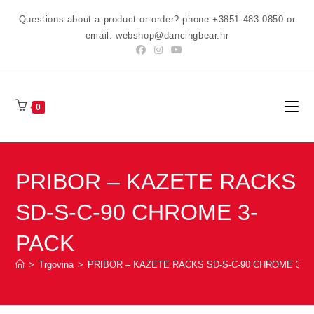
Preskoči
Questions about a product or order? phone +3851 483 0850 or
na
email: webshop@dancingbear.hr
sadržaj
0
PRIBOR – KAZETE RACKS
SD-S-C-90 CHROME 3-
PACK
>
Trgovina
>
PRIBOR – KAZETE RACKS SD-S-C-90 CHROME 3-P