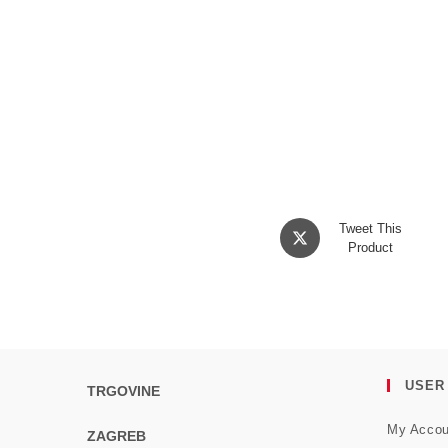
Opens
Tweet This
in
Product
a
new
window
USER
TRGOVINE
My Accou
ZAGREB