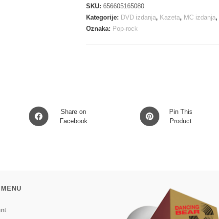
IS
SKU:
656605165080
INHOSPITABLE
Kategorije:
DVD izdanja
,
Kazeta
,
MC izdanja
AND
Oznaka:
Pop-rock
SO
WE
MC
količina
Opens
Opens
Share on
Pin This
in
Facebook
in
Product
a
a
new
new
window
window
 MENU
nt