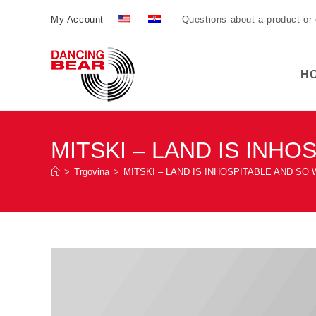
Preskoči
My Account
Questions about a product or
na
sadržaj
H
MITSKI – LAND IS INH
>
Trgovina
>
MITSKI – LAND IS INHOSPITABLE AND SO