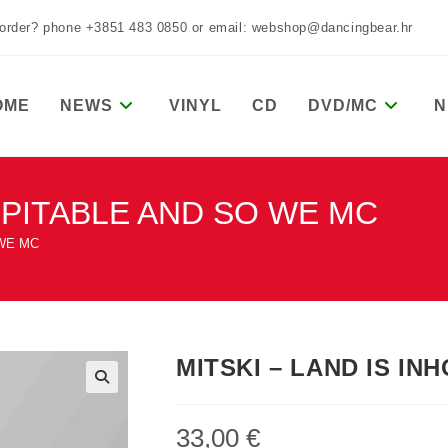
 order? phone +3851 483 0850 or email: webshop@dancingbear.hr
OME
NEWS
VINYL
CD
DVD/MC
N
OSPITABLE AND SO WE MC
 WE MC
MITSKI – LAND IS I
33,00
€