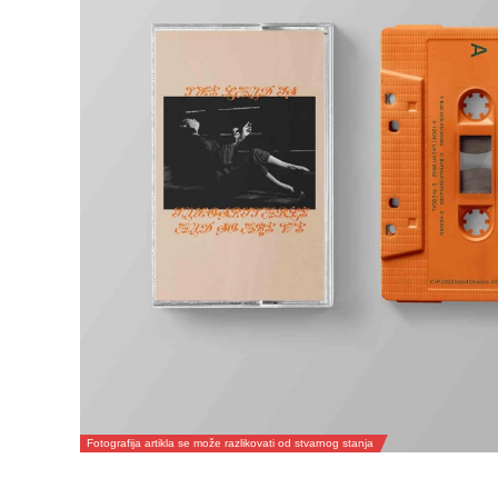
Fotografija artikla se može razlikovati od stvarnog stanja