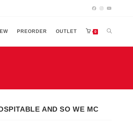
EW
PREORDER
OUTLET
TOGGLE
0
WEBSITE
SEARCH
NHOSPITABLE AND SO WE MC