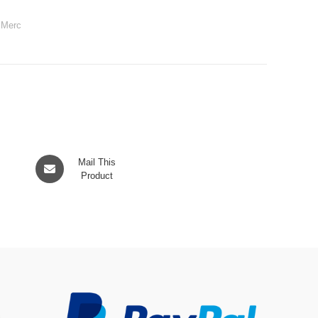
,
Merc
Opens
Mail This
in
Product
a
new
window