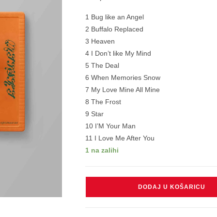
1 Bug like an Angel
2 Buffalo Replaced
3 Heaven
4 I Don’t like My Mind
5 The Deal
6 When Memories Snow
7 My Love Mine All Mine
8 The Frost
9 Star
10 I’M Your Man
11 I Love Me After You
1 na zalihi
MITSKI
DODAJ U KOŠARICU
-
LAND