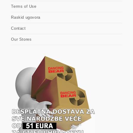
Terms of Use
Raskid ugovora
Contact
Our Stores