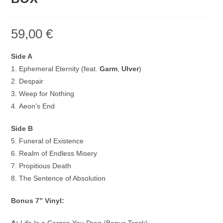
59,00
€
Side A
1. Ephemeral Eternity (feat.
Garm
,
Ulver
)
2. Despair
3. Weep for Nothing
4. Aeon’s End
Side B
5. Funeral of Existence
6. Realm of Endless Misery
7. Propitious Death
8. The Sentence of Absolution
Bonus 7” Vinyl: