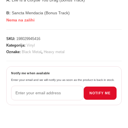
A:
Life Is a Corpse You Drag (Bonus Track)
B:
Sancta Mendacia (Bonus Track)
Nema na zalihi
SKU:
198029945416
Kategorija:
Vinyl
Oznake:
Black Metal
,
Heavy metal
Notify me when available
Enter your email and we will notify you as soon as the product is back in stock.
NOTIFY ME