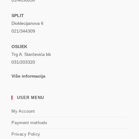
01/4830850
SPLIT
Dioklecijanova 6
021/344309
OSIJEK
Trg A. Starčevića bb
031/203320
Više informacija
USER MENU
My Account
Payment methods
Privacy Policy