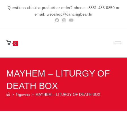
Preskoči
Questions about a product or order? phone +3851 483 0850 or
na
email: webshop@dancingbear.hr
sadržaj
0
MAYHEM – LITURGY OF
DEATH BOX
>
Trgovina
>
MAYHEM – LITURGY OF DEATH BOX