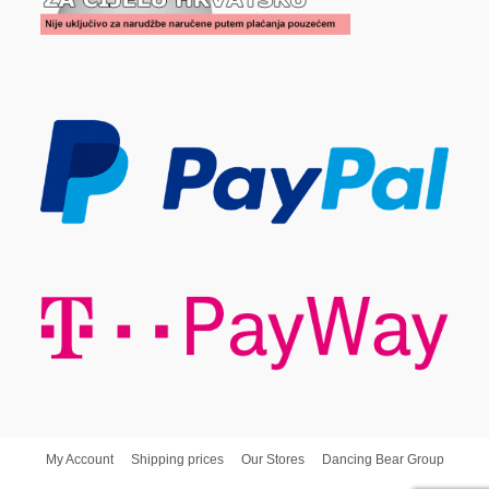
My Account
Shipping prices
Our Stores
Dancing Bear Group