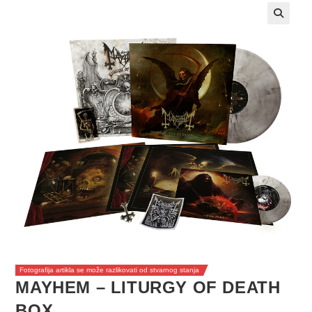
Fotografija artikla se može razlikovati od stvarnog stanja
MAYHEM – LITURGY OF DEATH
BOX