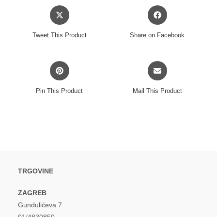
Opens
Opens
in
in
a
a
Tweet This Product
Share on Facebook
new
new
window
window
Opens
Opens
in
in
a
a
Pin This Product
Mail This Product
new
new
window
window
TRGOVINE
ZAGREB
Gundulićeva 7