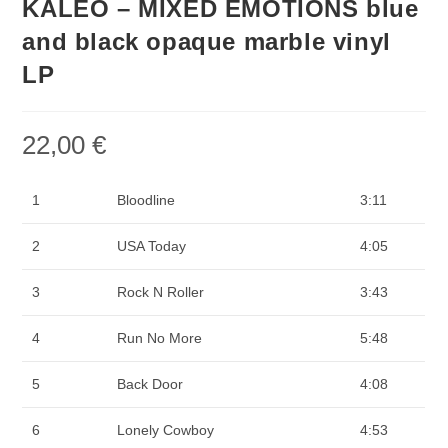
KALEO – MIXED EMOTIONS blue
and black opaque marble vinyl
LP
22,00
€
1
Bloodline
3:11
2
USA Today
4:05
3
Rock N Roller
3:43
4
Run No More
5:48
5
Back Door
4:08
6
Lonely Cowboy
4:53