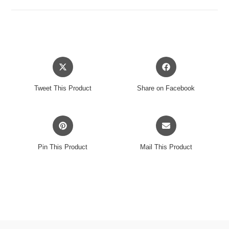
black
opaque
marble
vinyl
LP
Opens
Opens
količina
in
in
a
a
Tweet This Product
Share on Facebook
new
new
window
window
Opens
Opens
in
in
a
a
Pin This Product
Mail This Product
new
new
window
window