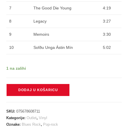
7
The Good Die Young
4:19
8
Legacy
3:27
9
Memoirs
3:30
10
Sofðu Unga Ástin Mín
5:02
1 na zalihi
KALEO
DODAJ U KOŠARICU
-
MIXED
EMOTIONS
SKU:
075678608711
blue
Kategorije:
Outlet
,
Vinyl
and
Oznake:
Blues Rock
,
Pop-rock