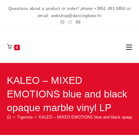
Preskoči
Questions about a product or order? phone +3851 483 0850 or
na
email: webshop@dancingbear.hr
sadržaj
0
KALEO – MIXED
EMOTIONS blue and black
opaque marble vinyl LP
>
Trgovina
>
KALEO – MIXED EMOTIONS blue and black opaque mar