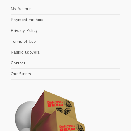
My Account
Payment methods
Privacy Policy
Terms of Use
Raskid ugovora
Contact
Our Stores