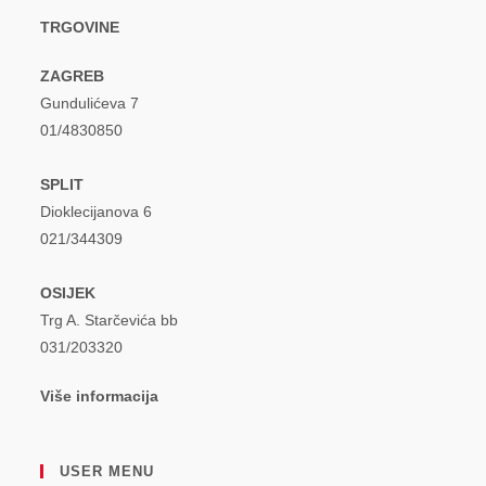
TRGOVINE
ZAGREB
Gundulićeva 7
01/4830850
SPLIT
Dioklecijanova 6
021/344309
OSIJEK
Trg A. Starčevića bb
031/203320
Više informacija
USER MENU