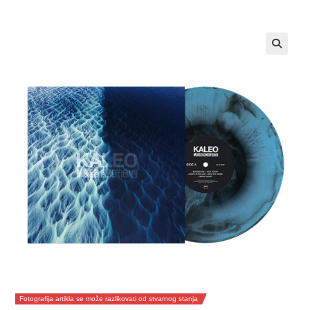
Fotografija artikla se može razlikovati od stvarnog stanja