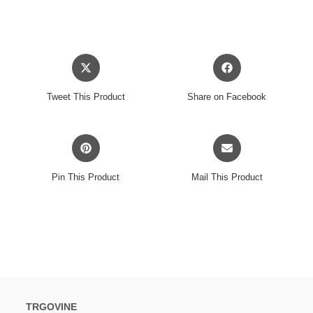
Opens
Opens
in
in
a
a
Tweet This Product
Share on Facebook
new
new
window
window
Opens
Opens
in
in
a
a
Pin This Product
Mail This Product
new
new
window
window
TRGOVINE