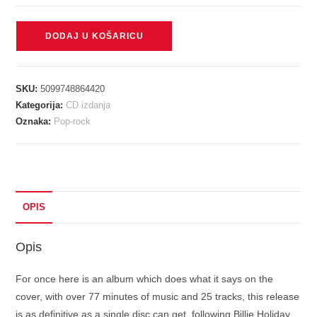
HOLIDAY
DODAJ U KOŠARICU
BILLIE
-
VERY
SKU:
5099748864420
BEST
Kategorija:
CD izdanja
CD
Oznaka:
Pop-rock
količina
OPIS
Opis
For once here is an album which does what it says on the
cover, with over 77 minutes of music and 25 tracks, this release
is as definitive as a single disc can get, following Billie Holiday