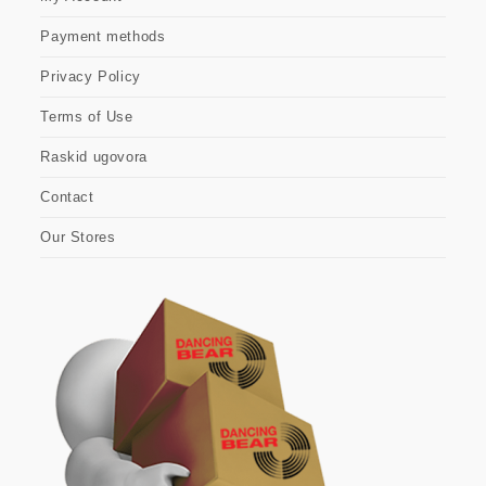
Payment methods
Privacy Policy
Terms of Use
Raskid ugovora
Contact
Our Stores