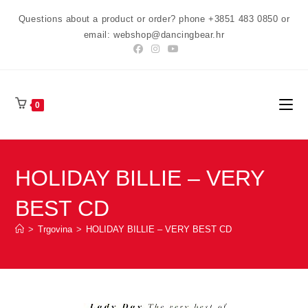
Preskoči
Questions about a product or order? phone +3851 483 0850 or
na
email: webshop@dancingbear.hr
sadržaj
0
HOLIDAY BILLIE – VERY
BEST CD
>
Trgovina
>
HOLIDAY BILLIE – VERY BEST CD