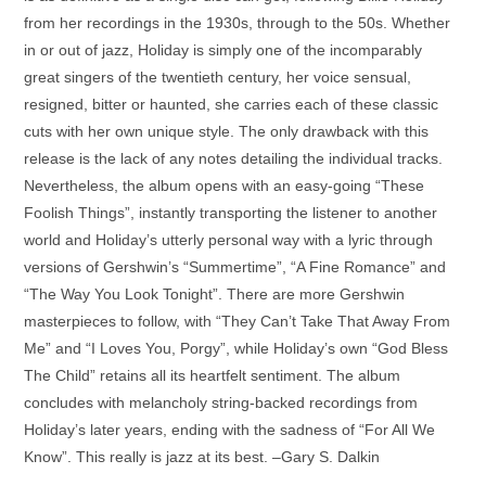
from her recordings in the 1930s, through to the 50s. Whether
in or out of jazz, Holiday is simply one of the incomparably
great singers of the twentieth century, her voice sensual,
resigned, bitter or haunted, she carries each of these classic
cuts with her own unique style. The only drawback with this
release is the lack of any notes detailing the individual tracks.
Nevertheless, the album opens with an easy-going “These
Foolish Things”, instantly transporting the listener to another
world and Holiday’s utterly personal way with a lyric through
versions of Gershwin’s “Summertime”, “A Fine Romance” and
“The Way You Look Tonight”. There are more Gershwin
masterpieces to follow, with “They Can’t Take That Away From
Me” and “I Loves You, Porgy”, while Holiday’s own “God Bless
The Child” retains all its heartfelt sentiment. The album
concludes with melancholy string-backed recordings from
Holiday’s later years, ending with the sadness of “For All We
Know”. This really is jazz at its best.
–Gary S. Dalkin