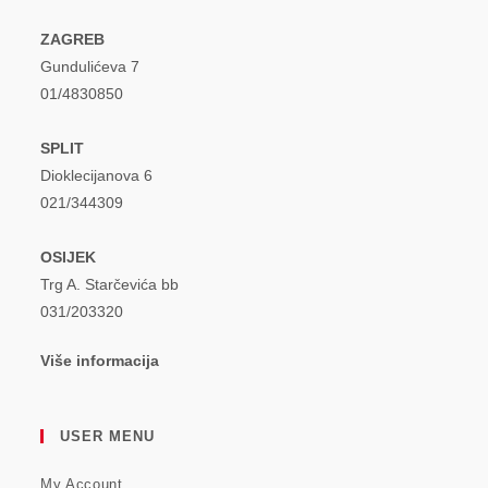
ZAGREB
Gundulićeva 7
01/4830850
SPLIT
Dioklecijanova 6
021/344309
OSIJEK
Trg A. Starčevića bb
031/203320
Više informacija
USER MENU
My Account