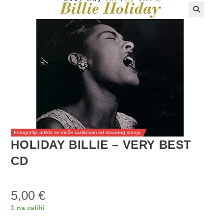
Fotografija artikla se može razlikovati od stvarnog stanja
HOLIDAY BILLIE – VERY BEST
CD
5,00
€
1 na zalihi