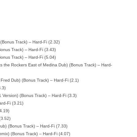
Bonus Track) – Hard-Fi (2.32)
onus Track) – Hard-Fi (3.43)
Bonus Track) – Hard-Fi (5.04)
s the Rockers East of Medina Dub) (Bonus Track) – Hard-
 Fred Dub) (Bonus Track) – Hard-Fi (2.1)
.3)
 Version) (Bonus Track) – Hard-Fi (3.3)
rd-Fi (3.21)
4.19)
(3.52)
Dub) (Bonus Track) – Hard-Fi (7.33)
ix) (Bonus Track) – Hard-Fi (4.07)