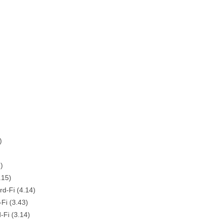
)
)
.15)
d-Fi (4.14)
Fi (3.43)
-Fi (3.14)