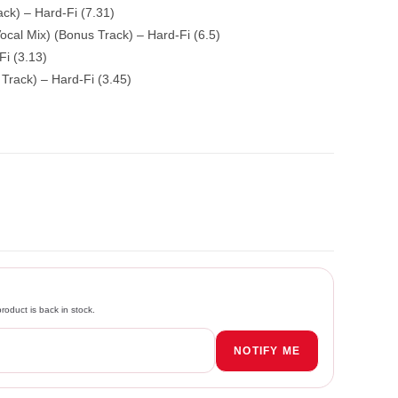
ck) – Hard-Fi (7.31)
ocal Mix) (Bonus Track) – Hard-Fi (6.5)
Fi (3.13)
rack) – Hard-Fi (3.45)
roduct is back in stock.
NOTIFY ME