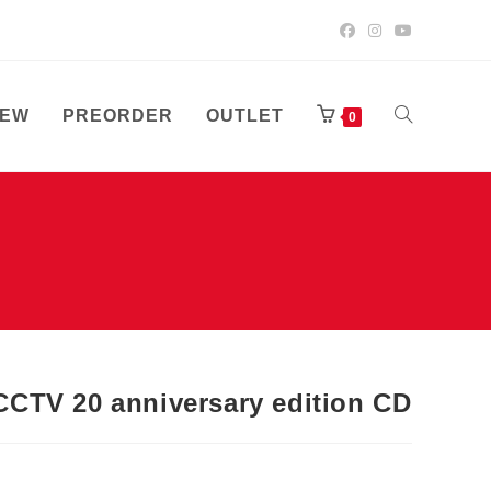
EW
PREORDER
OUTLET
TOGGLE
0
WEBSITE
SEARCH
CTV 20 anniversary edition CD