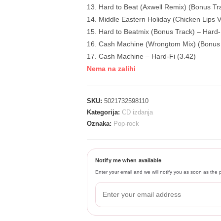
13. Hard to Beat (Axwell Remix) (Bonus Tra
14. Middle Eastern Holiday (Chicken Lips V
15. Hard to Beatmix (Bonus Track) – Hard-
16. Cash Machine (Wrongtom Mix) (Bonus T
17. Cash Machine – Hard-Fi (3.42)
Nema na zalihi
SKU:
5021732598110
Kategorija:
CD izdanja
Oznaka:
Pop-rock
Notify me when available
Enter your email and we will notify you as soon as the p