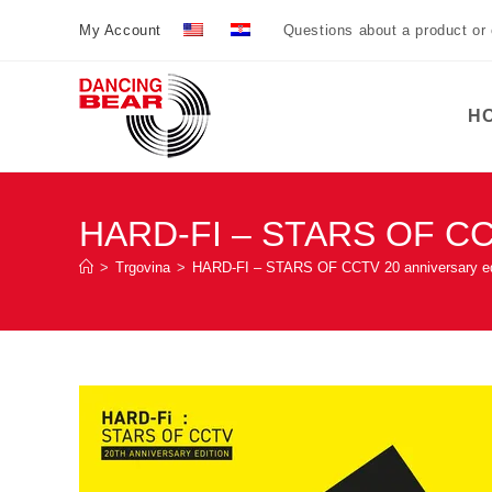
Preskoči
My Account
Questions about a product or
na
sadržaj
H
HARD-FI – STARS OF CCTV
>
Trgovina
>
HARD-FI – STARS OF CCTV 20 anniversary ed