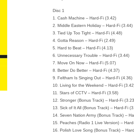
Disc 1
1. Cash Machine – Hard-Fi (3.42)
2. Middle Eastern Holiday – Hard-Fi (3.44)
3. Tied Up Too Tight – Hard-Fi (4.48)
4. Gotta Reason – Hard-Fi (2.49)
5. Hard to Beat – Hard-Fi (4.13)
6. Unnecessary Trouble – Hard-Fi (3.44)
7. Move On Now – Hard-Fi (5.07)
8. Better Do Better – Hard-Fi (4.37)
9. Feltham Is Singing Out – Hard-Fi (4.36)
10. Living for the Weekend – Hard-Fi (3.42
11. Stars of CCTV – Hard-Fi (3.58)
12. Stronger (Bonus Track) – Hard-Fi (3.23
13. Sick of It All (Bonus Track) – Hard-Fi (3
14. Seven Nation Army (Bonus Track) – Har
15. Peaches (Radio 1 Live Version) – Hard-
16. Polish Love Song (Bonus Track) – Hard