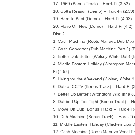
17. 1969 (Bonus Track) – Hard-Fi (3.52)
18. Gotta Reason (Demo) – Hard-Fi (2.39)
19. Hard to Beat (Demo) – Hard-Fi (4.03)
20. Move On Now (Demo) – Hard-Fi (4.2)
Disc 2
1. Cash Machine (Roots Manuva Dub Mix) (
2. Cash Converter (Dub Machine Part 2) (B
3. Better Dub Better (Wolsey White Dub) (
4. Middle Eastern Holiday (Wrongtom Meet
Fi (4.52)
5. Living for the Weekend (Wolsey White &
6. Dub of CCTV (Bonus Track) – Hard-Fi (3
7. Better Do Better (Wrongtom Wild Inna 81
8. Dubbed Up Too Tight (Bonus Track) – Ha
9. Move On Dub (Bonus Track) – Hard-Fi (
10. Dub Machine (Bonus Track) – Hard-Fi 
11. Middle Eastern Holiday (Chicken Lips 
12. Cash Machine (Roots Manuva Vocal Rem