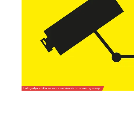
Fotografija artikla se može razlikovati od stvarnog stanja