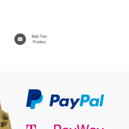
Opens
Mail This
in
Product
a
new
window