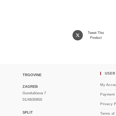
Opens
Tweet This
in
Product
a
new
window
USER
TRGOVINE
My Accou
ZAGREB
Gundulićeva 7
Payment
01/4830850
Privacy P
SPLIT
Terms of