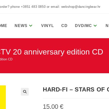
 order? phone +3851 483 0850 or email: webshop@dancingbear.hr
OME
NEWS
VINYL
CD
DVD/MC
N
 20 anniversary edition CD
ition CD
HARD-FI – STARS OF C
15,00
€