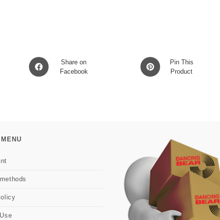
Opens
Opens
Share on
Pin This
in
Facebook
in
Product
a
a
new
new
window
window
 MENU
nt
 methods
olicy
 Use