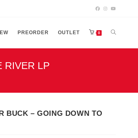
EW
PREORDER
OUTLET
TOGGLE
0
 RIVER LP
WEBSITE
SEARCH
ER BUCK – GOING DOWN TO