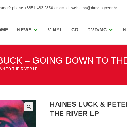
 order? phone +3851 483 0850 or email: webshop@dancingbear.hr
OME
NEWS
VINYL
CD
DVD/MC
N
BUCK – GOING DOWN TO THE
WN TO THE RIVER LP
HAINES LUCK & PET
THE RIVER LP