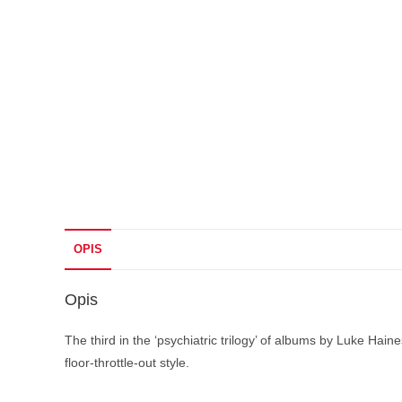
OPIS
Opis
The third in the ‘psychiatric trilogy’ of albums by Luke H
floor-throttle-out style.