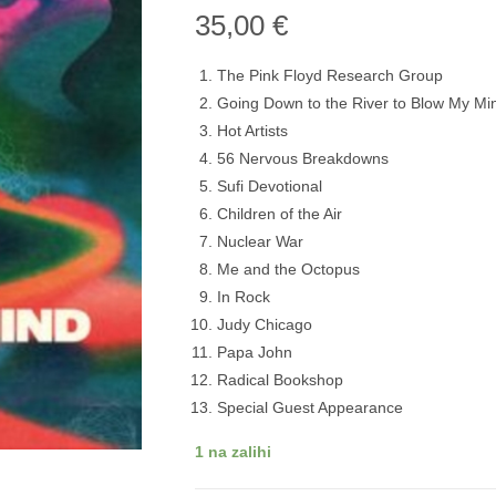
35,00
€
The Pink Floyd Research Group
Going Down to the River to Blow My Mi
Hot Artists
56 Nervous Breakdowns
Sufi Devotional
Children of the Air
Nuclear War
Me and the Octopus
In Rock
Judy Chicago
Papa John
Radical Bookshop
Special Guest Appearance
1 na zalihi