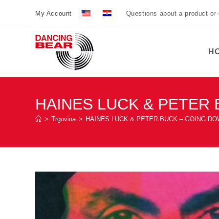
Preskoči
My Account
Questions about a product or
na
sadržaj
H
HAINES LUCK & PETER 
>
Trgovina
>
HAINES LUCK & PETER BUCK – GOING DO