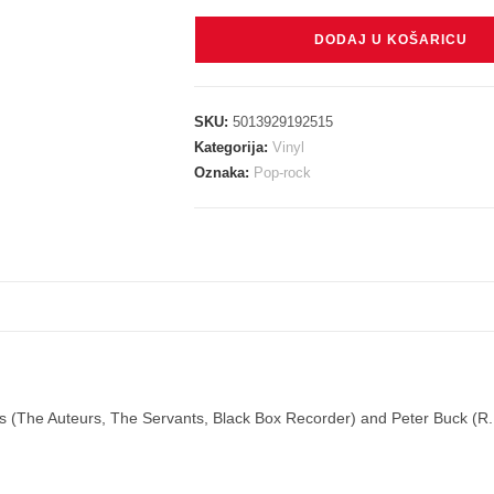
HAINES
DODAJ U KOŠARICU
LUCK
&
PETER
SKU:
5013929192515
BUCK
Kategorija:
Vinyl
-
Oznaka:
Pop-rock
GOING
DOWN
TO
THE
RIVER
LP
količina
aines (The Auteurs, The Servants, Black Box Recorder) and Peter Buck (