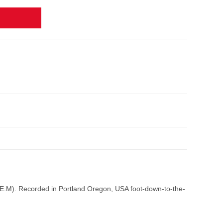
R.E.M). Recorded in Portland Oregon, USA foot-down-to-the-