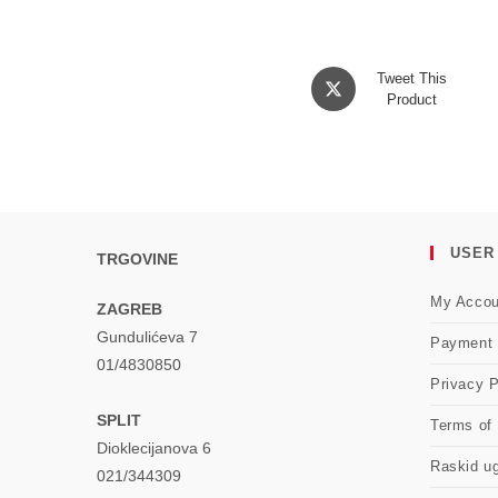
Opens
Tweet This
in
Product
a
new
window
USER
TRGOVINE
My Accou
ZAGREB
Gundulićeva 7
Payment
01/4830850
Privacy P
SPLIT
Terms of
Dioklecijanova 6
Raskid u
021/344309