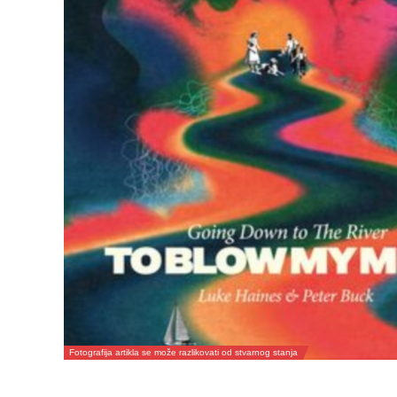
Fotografija artikla se može razlikovati od stvarnog stanja