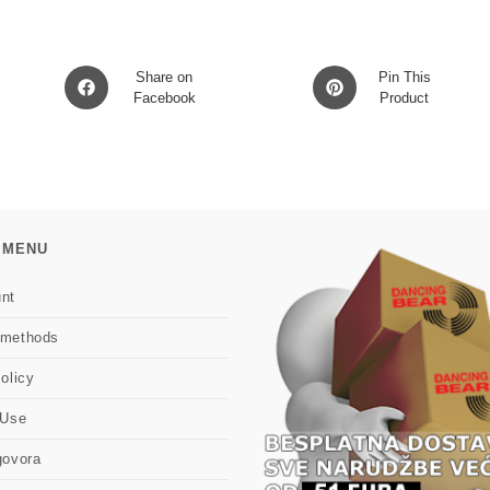
Opens
Opens
Share on
Pin This
in
Facebook
in
Product
a
a
new
new
window
window
 MENU
nt
 methods
olicy
 Use
govora