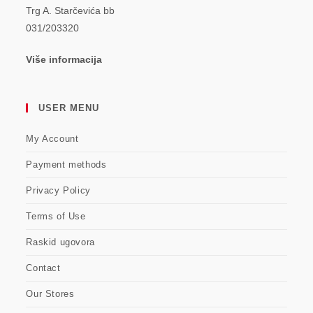
Trg A. Starčevića bb
031/203320
Više informacija
USER MENU
My Account
Payment methods
Privacy Policy
Terms of Use
Raskid ugovora
Contact
Our Stores