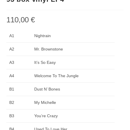
110,00
€
A1
Nightrain
A2
Mr. Brownstone
A3
It’s So Easy
A4
Welcome To The Jungle
B1
Dust N’ Bones
B2
My Michelle
B3
You’re Crazy
B4
Used To Love Her