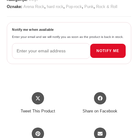
Oznake:
Arena Rock
,
hard rock
,
Pop-rock
,
Punk
,
Rock & Roll
Notify me when available
Enter your email and we will notify you as soon as the product is back in stock.
NOTIFY ME
Opens
Opens
in
in
a
a
Tweet This Product
Share on Facebook
new
new
window
window
Opens
Opens
in
in