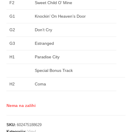
F2
Sweet Child O’ Mine
G1
Knockin’ On Heaven’s Door
G2
Don’t Cry
G3
Estranged
H1
Paradise City
Special Bonus Track
H2
Coma
Nema na zalihi
SKU:
602475188629
Kategorija:
Vinyl