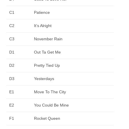
C1
Patience
C2
It’s Alright
C3
November Rain
D1
Out Ta Get Me
D2
Pretty Tied Up
D3
Yesterdays
E1
Move To The City
E2
You Could Be Mine
F1
Rocket Queen