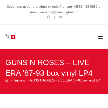
Preskoči
Questions about a product or order? phone +3851 483 0850 or
na
email: webshop@dancingbear.hr
sadržaj
0
GUNS N ROSES – LIVE
ERA ’87-93 box vinyl LP4
>
Trgovina
>
GUNS N ROSES – LIVE ERA ’87-93 box vinyl LP4