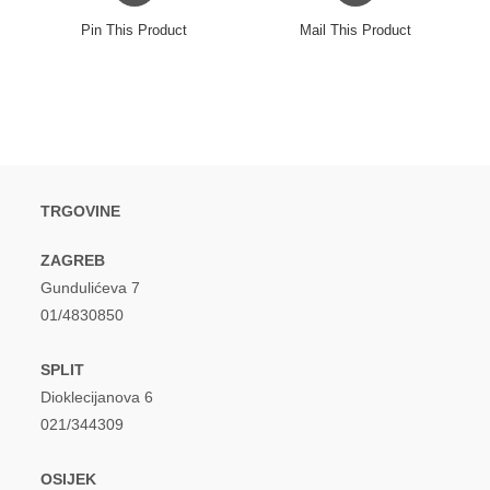
a
a
Pin This Product
Mail This Product
new
new
window
window
TRGOVINE
ZAGREB
Gundulićeva 7
01/4830850
SPLIT
Dioklecijanova 6
021/344309
OSIJEK