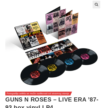
Fotografija artikla se može razlikovati od stvarnog stanja
GUNS N ROSES – LIVE ERA ’87-
93 box vinyl LP4