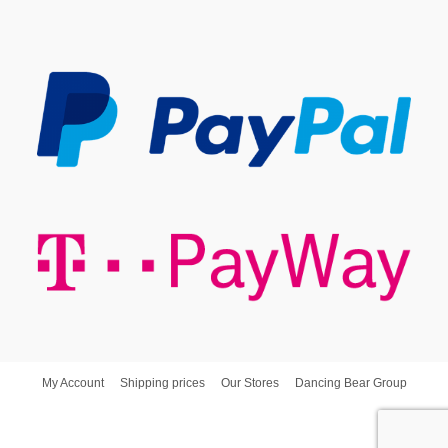
My Account
Shipping prices
Our Stores
Dancing Bear Group
Dancing Bear d.o.o. © Copyright - Poslovna Spajalica