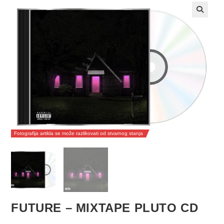
Fotografija artikla se može razlikovati od stvarnog stanja
FUTURE – MIXTAPE PLUTO CD