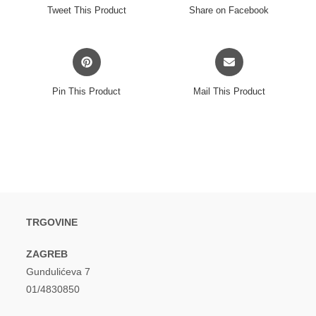
a
a
Tweet This Product
Share on Facebook
new
new
window
window
Opens
Opens
in
in
a
a
Pin This Product
Mail This Product
new
new
window
window
TRGOVINE
ZAGREB
Gundulićeva 7
01/4830850