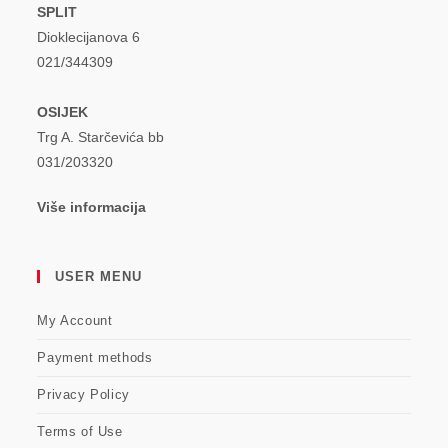
SPLIT
Dioklecijanova 6
021/344309
OSIJEK
Trg A. Starčevića bb
031/203320
Više informacija
USER MENU
My Account
Payment methods
Privacy Policy
Terms of Use