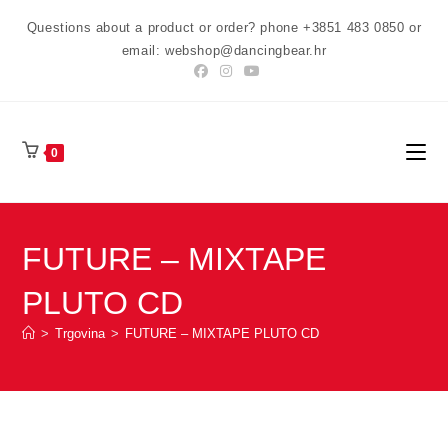
Preskoči
Questions about a product or order? phone +3851 483 0850 or
na
email: webshop@dancingbear.hr
sadržaj
0
FUTURE – MIXTAPE
PLUTO CD
>
Trgovina
>
FUTURE – MIXTAPE PLUTO CD