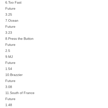
6.Too Fast
Future
3.25
7.Ocean
Future
3.23
8.Press the Button
Future
2.5
9.MJ
Future
1.54
10.Brazzier
Future
3.08
11.South of France
Future
1.48