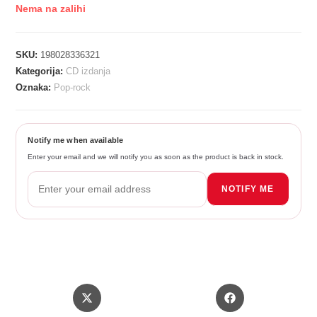
Nema na zalihi
SKU:
198028336321
Kategorija:
CD izdanja
Oznaka:
Pop-rock
Notify me when available
Enter your email and we will notify you as soon as the product is back in stock.
NOTIFY ME
Opens
Opens
in
in