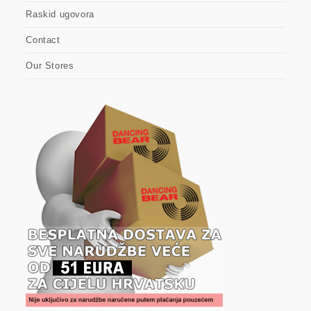
Raskid ugovora
Contact
Our Stores