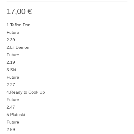
17,00
€
1.Teflon Don
Future
2.39
2.Lil Demon
Future
2.19
3.Ski
Future
2.27
4.Ready to Cook Up
Future
2.47
5.Plutoski
Future
2.59