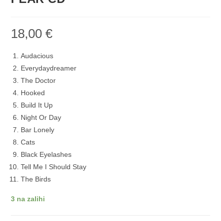
18,00
€
Audacious
Everydaydreamer
The Doctor
Hooked
Build It Up
Night Or Day
Bar Lonely
Cats
Black Eyelashes
Tell Me I Should Stay
The Birds
3 na zalihi