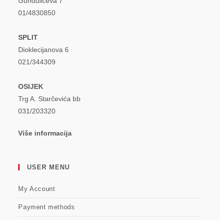
Gundulićeva 7
01/4830850
SPLIT
Dioklecijanova 6
021/344309
OSIJEK
Trg A. Starčevića bb
031/203320
Više informacija
USER MENU
My Account
Payment methods