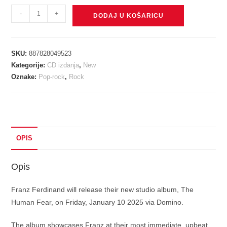
FRANZ
-
+
DODAJ U KOŠARICU
FERDINAND
-
HUMAN
SKU:
887828049523
FEAR
Kategorije:
CD izdanja
,
New
CD
Oznake:
Pop-rock
,
Rock
količina
OPIS
Opis
Franz Ferdinand will release their new studio album, The
Human Fear, on Friday, January 10 2025 via Domino.
The album showcases Franz at their most immediate, upbeat