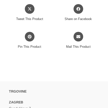
Opens
Opens
in
in
a
a
Tweet This Product
Share on Facebook
new
new
window
window
Opens
Opens
in
in
a
a
Pin This Product
Mail This Product
new
new
window
window
TRGOVINE
ZAGREB