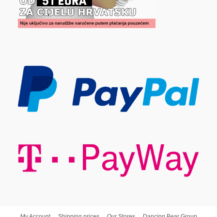
My Account
Shipping prices
Our Stores
Dancing Bear Group