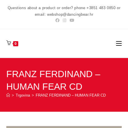
Preskoči
Questions about a product or order? phone +3851 483 0850 or
na
email: webshop@dancingbear.hr
sadržaj
0
FRANZ FERDINAND –
HUMAN FEAR CD
>
Trgovina
>
FRANZ FERDINAND – HUMAN FEAR CD