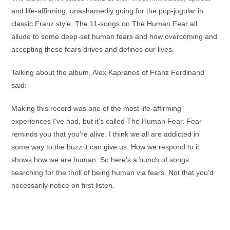
and life-affirming, unashamedly going for the pop-jugular in
classic Franz style. The 11-songs on The Human Fear all
allude to some deep-set human fears and how overcoming and
accepting these fears drives and defines our lives.
Talking about the album, Alex Kapranos of Franz Ferdinand
said:
Making this record was one of the most life-affirming
experiences I’ve had, but it’s called The Human Fear. Fear
reminds you that you’re alive. I think we all are addicted in
some way to the buzz it can give us. How we respond to it
shows how we are human. So here’s a bunch of songs
searching for the thrill of being human via fears. Not that you’d
necessarily notice on first listen.