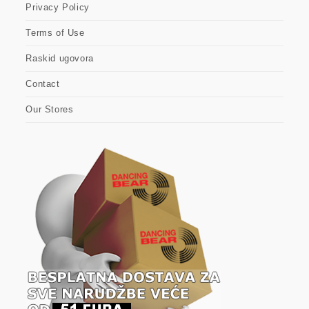
Privacy Policy
Terms of Use
Raskid ugovora
Contact
Our Stores