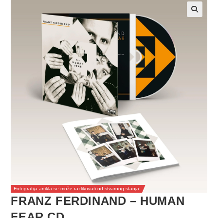
Fotografija artikla se može razlikovati od stvarnog stanja
FRANZ FERDINAND – HUMAN
FEAR CD