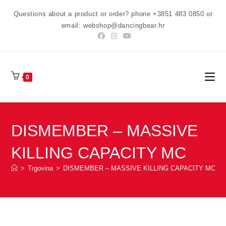
Preskoči
Questions about a product or order? phone +3851 483 0850 or
na
email: webshop@dancingbear.hr
sadržaj
0
DISMEMBER – MASSIVE
KILLING CAPACITY MC
>
Trgovina
>
DISMEMBER – MASSIVE KILLING CAPACITY MC