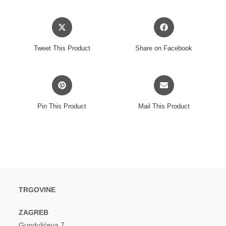
Opens
Opens
in
in
a
a
Tweet This Product
Share on Facebook
new
new
window
window
Opens
Opens
in
in
a
a
Pin This Product
Mail This Product
new
new
window
window
TRGOVINE
ZAGREB
Gundulićeva 7