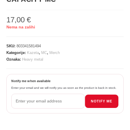
17,00
€
Nema na zalihi
SKU:
803341581494
Kategorije:
Kazeta
,
MC
,
Merch
Oznaka:
Heavy metal
Notify me when available
Enter your email and we will notify you as soon as the product is back in stock.
NOTIFY ME