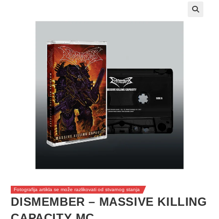
Fotografija artikla se može razlikovati od stvarnog stanja
DISMEMBER – MASSIVE KILLING
CAPACITY MC