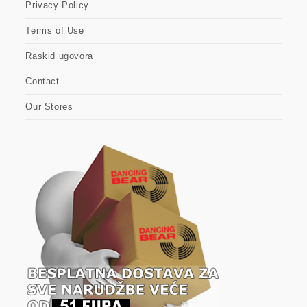
Privacy Policy
Terms of Use
Raskid ugovora
Contact
Our Stores