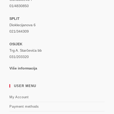
01/4830850
SPLIT
Dioklecijanova 6
021/344309
OSIJEK
Trg A. Starčevića bb
031/203320
Više informacija
USER MENU
My Account
Payment methods