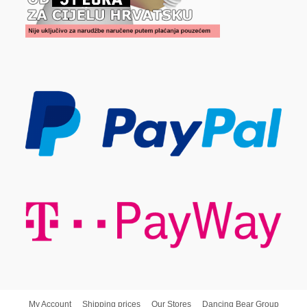
My Account
Shipping prices
Our Stores
Dancing Bear Group