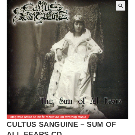
Fotografija artikla se može razlikovati od stvarnog stanja
CULTUS SANGUINE – SUM OF
ALL FEARS CD