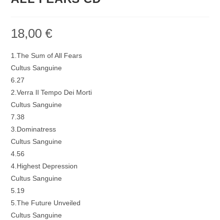
18,00
€
1.The Sum of All Fears
Cultus Sanguine
6.27
2.Verra Il Tempo Dei Morti
Cultus Sanguine
7.38
3.Dominatress
Cultus Sanguine
4.56
4.Highest Depression
Cultus Sanguine
5.19
5.The Future Unveiled
Cultus Sanguine