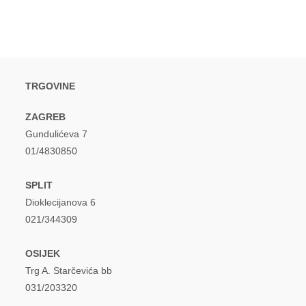
TRGOVINE
ZAGREB
Gundulićeva 7
01/4830850
SPLIT
Dioklecijanova 6
021/344309
OSIJEK
Trg A. Starčevića bb
031/203320