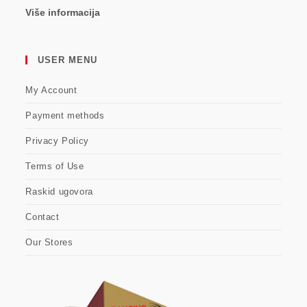
Više informacija
USER MENU
My Account
Payment methods
Privacy Policy
Terms of Use
Raskid ugovora
Contact
Our Stores