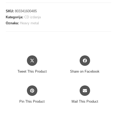
-
SUM
SKU:
803341600485
OF
Kategorija:
CD izdanja
ALL
Oznaka:
Heavy metal
FEARS
CD
količina
Opens
Opens
in
in
a
a
Tweet This Product
Share on Facebook
new
new
window
window
Opens
Opens
in
in
a
a
Pin This Product
Mail This Product
new
new
window
window