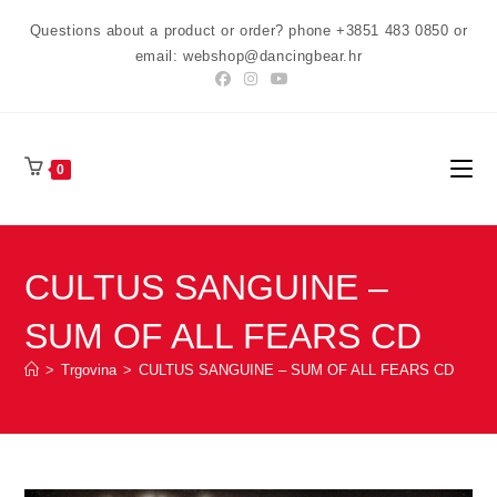
Preskoči
Questions about a product or order? phone +3851 483 0850 or
na
email: webshop@dancingbear.hr
sadržaj
0
CULTUS SANGUINE –
SUM OF ALL FEARS CD
>
Trgovina
>
CULTUS SANGUINE – SUM OF ALL FEARS CD