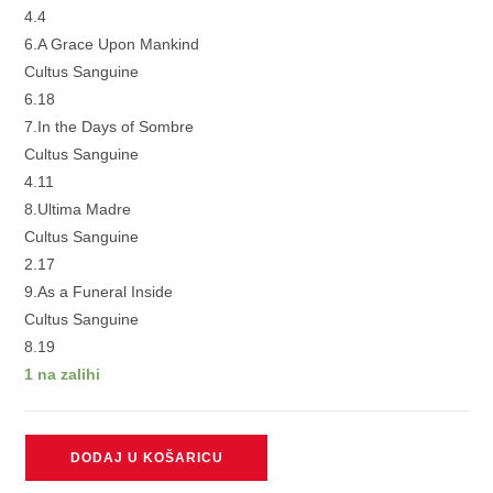
4.4
6.A Grace Upon Mankind
Cultus Sanguine
6.18
7.In the Days of Sombre
Cultus Sanguine
4.11
8.Ultima Madre
Cultus Sanguine
2.17
9.As a Funeral Inside
Cultus Sanguine
8.19
1 na zalihi
CULTUS
DODAJ U KOŠARICU
SANGUINE