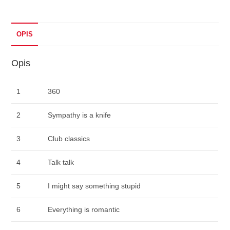
OPIS
Opis
1
360
2
Sympathy is a knife
3
Club classics
4
Talk talk
5
I might say something stupid
6
Everything is romantic