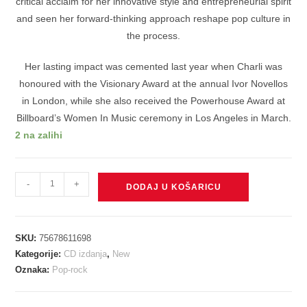
critical acclaim for her innovative style and entrepreneurial spirit
and seen her forward-thinking approach reshape pop culture in
the process.
Her lasting impact was cemented last year when Charli was
honoured with the Visionary Award at the annual Ivor Novellos
in London, while she also received the Powerhouse Award at
Billboard’s Women In Music ceremony in Los Angeles in March.
2 na zalihi
CHARLI
-
+
DODAJ U KOŠARICU
XCX
-
BRAT
SKU:
75678611698
CD
Kategorije:
CD izdanja
,
New
količina
Oznaka:
Pop-rock