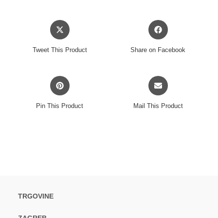
Opens
Opens
in
in
a
a
Tweet This Product
Share on Facebook
new
new
window
window
Opens
Opens
in
in
a
a
Pin This Product
Mail This Product
new
new
window
window
TRGOVINE
ZAGREB