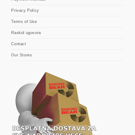
Privacy Policy
Terms of Use
Raskid ugovora
Contact
Our Stores