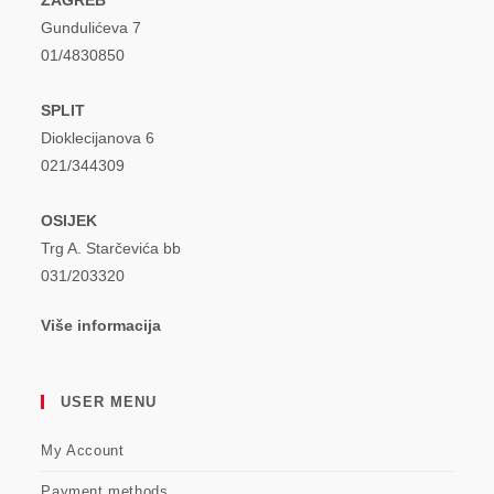
Gundulićeva 7
01/4830850
SPLIT
Dioklecijanova 6
021/344309
OSIJEK
Trg A. Starčevića bb
031/203320
Više informacija
USER MENU
My Account
Payment methods