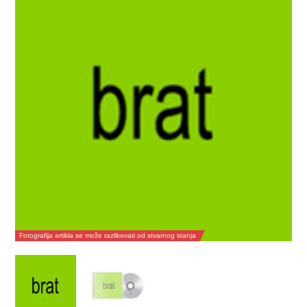
Fotografija artikla se može razlikovati od stvarnog stanja