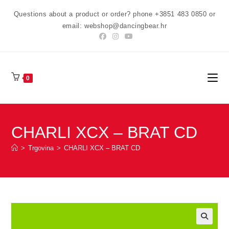
Preskoči
Questions about a product or order? phone +3851 483 0850 or
na
email: webshop@dancingbear.hr
sadržaj
0
CHARLI XCX – BRAT CD
>
Trgovina
>
CHARLI XCX – BRAT CD