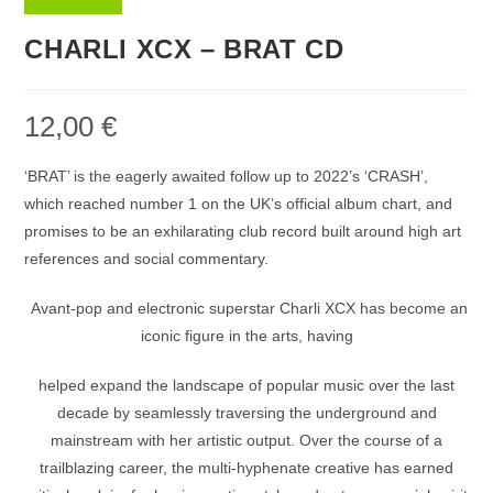
CHARLI XCX – BRAT CD
12,00
€
‘BRAT’ is the eagerly awaited follow up to 2022’s ‘CRASH’,
which reached number 1 on the UK’s official album chart, and
promises to be an exhilarating club record built around high art
references and social commentary.
Avant-pop and electronic superstar Charli XCX has become an
iconic figure in the arts, having
helped expand the landscape of popular music over the last
decade by seamlessly traversing the underground and
mainstream with her artistic output. Over the course of a
trailblazing career, the multi-hyphenate creative has earned