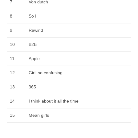
7
Von dutch
8
So I
9
Rewind
10
B2B
11
Apple
12
Girl, so confusing
13
365
14
I think about it all the time
15
Mean girls