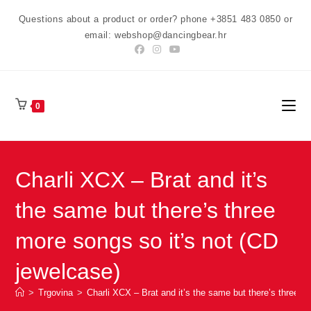
Preskoči
Questions about a product or order? phone +3851 483 0850 or
na
email: webshop@dancingbear.hr
sadržaj
0
Charli XCX – Brat and it’s
the same but there’s three
more songs so it’s not (CD
jewelcase)
>
Trgovina
>
Charli XCX – Brat and it’s the same but there’s three m