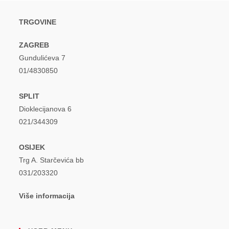
TRGOVINE
ZAGREB
Gundulićeva 7
01/4830850
SPLIT
Dioklecijanova 6
021/344309
OSIJEK
Trg A. Starčevića bb
031/203320
Više informacija