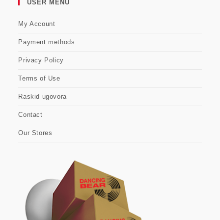
USER MENU
My Account
Payment methods
Privacy Policy
Terms of Use
Raskid ugovora
Contact
Our Stores