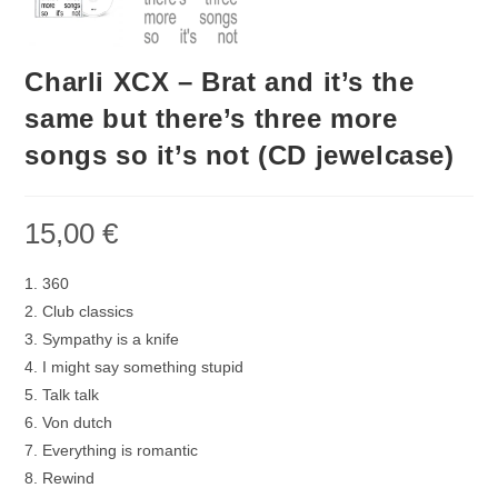
Charli XCX – Brat and it’s the
same but there’s three more
songs so it’s not (CD jewelcase)
15,00
€
1. 360
2. Club classics
3. Sympathy is a knife
4. I might say something stupid
5. Talk talk
6. Von dutch
7. Everything is romantic
8. Rewind