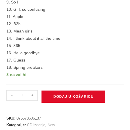
9. So I
10. Girl, so confusing
11. Apple
12. B2b
13. Mean girls
14. I think about it all the time
15. 365
16. Hello goodbye
17. Guess
18. Spring breakers
3 na zalihi
Charli
-
+
DODAJ U KOŠARICU
XCX
-
Brat
SKU:
075678606137
and
Kategorije:
CD izdanja
,
New
it’s