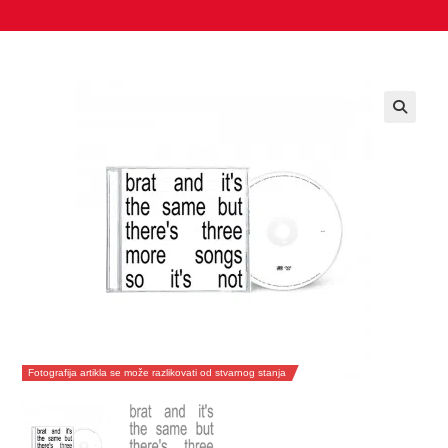
Fotografija artikla se može razlikovati od stvarnog stanja