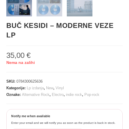
BUČ KESIDI – MODERNE VEZE
LP
35,00
€
Nema na zalihi
SKU:
0784300625636
Kategorije:
Lp izdanja
,
New
,
Vinyl
Oznake:
Alternative Rock
,
Electro
,
indie rock
,
Pop-rock
Notify me when available
Enter your email and we will notify you as soon as the product is back in stock.