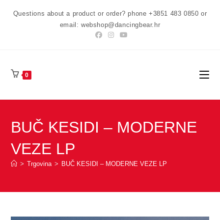
Preskoči
Questions about a product or order? phone +3851 483 0850 or
na
email: webshop@dancingbear.hr
sadržaj
0
BUČ KESIDI – MODERNE
VEZE LP
>
Trgovina
>
BUČ KESIDI – MODERNE VEZE LP