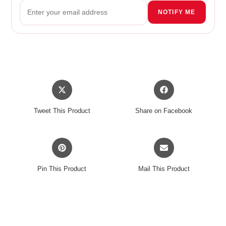
NOTIFY ME
Opens
Opens
in
in
a
a
Tweet This Product
Share on Facebook
new
new
window
window
Opens
Opens
in
in
a
a
Pin This Product
Mail This Product
new
new
window
window