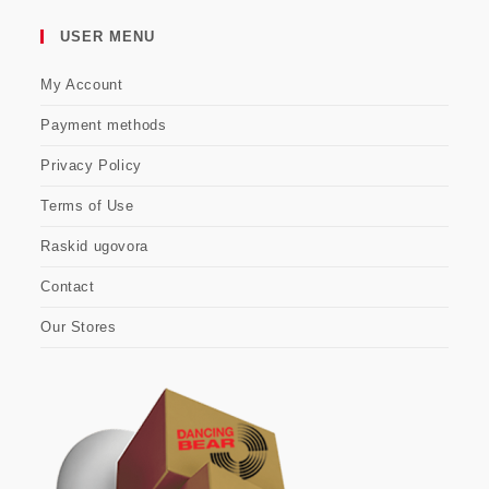
USER MENU
My Account
Payment methods
Privacy Policy
Terms of Use
Raskid ugovora
Contact
Our Stores