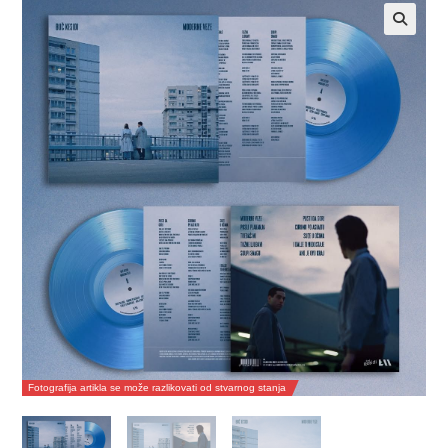
Fotografija artikla se može razlikovati od stvarnog stanja