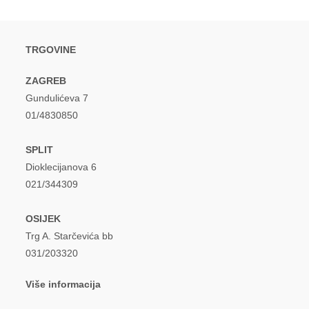
TRGOVINE
ZAGREB
Gundulićeva 7
01/4830850
SPLIT
Dioklecijanova 6
021/344309
OSIJEK
Trg A. Starčevića bb
031/203320
Više informacija