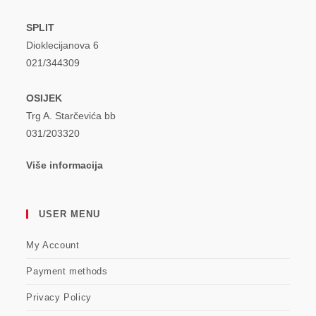
SPLIT
Dioklecijanova 6
021/344309
OSIJEK
Trg A. Starčevića bb
031/203320
Više informacija
USER MENU
My Account
Payment methods
Privacy Policy