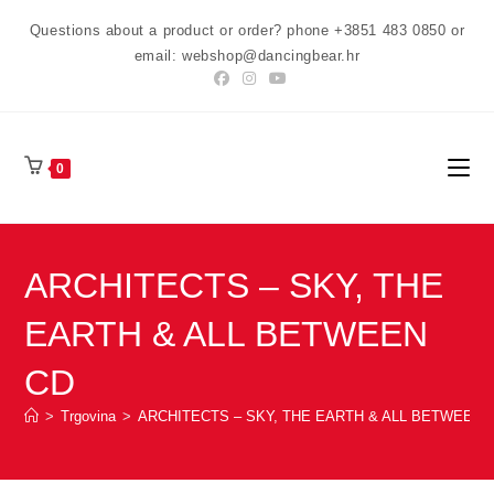
Preskoči
Questions about a product or order? phone +3851 483 0850 or
na
email: webshop@dancingbear.hr
sadržaj
0
ARCHITECTS – SKY, THE
EARTH & ALL BETWEEN
CD
>
Trgovina
>
ARCHITECTS – SKY, THE EARTH & ALL BETWEEN 