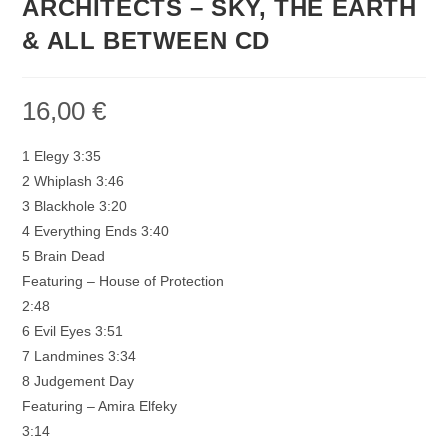
ARCHITECTS – SKY, THE EARTH
& ALL BETWEEN CD
16,00
€
1 Elegy 3:35
2 Whiplash 3:46
3 Blackhole 3:20
4 Everything Ends 3:40
5 Brain Dead
Featuring – House of Protection
2:48
6 Evil Eyes 3:51
7 Landmines 3:34
8 Judgement Day
Featuring – Amira Elfeky
3:14