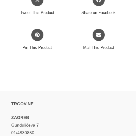
in
in
a
a
Tweet This Product
Share on Facebook
new
new
window
window
Opens
Opens
in
in
a
a
Pin This Product
Mail This Product
new
new
window
window
TRGOVINE
ZAGREB
Gundulićeva 7
01/4830850