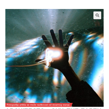
Fotografija artikla se može razlikovati od stvarnog stanja