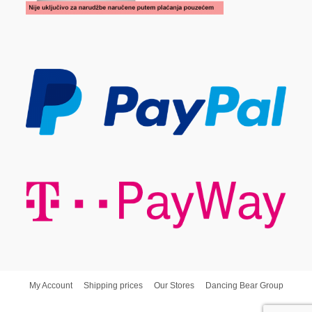
My Account
Shipping prices
Our Stores
Dancing Bear Group
Dancing Bear d.o.o. © Copyright - Poslovna Spajalica