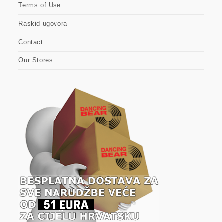
Terms of Use
Raskid ugovora
Contact
Our Stores