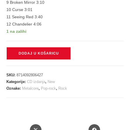
9 Broken Mirror 3:10
10 Curse 3:01
11 Seeing Red 3:40
12 Chandelier 4:06
1 na zalihi
ARCHITECTS
DODAJ U KOŠARICU
-
SKY,
THE
SKU:
8714092806427
EARTH
Kategorije:
CD izdanja
,
New
&
Oznake:
Metalcore
,
Pop-rock
,
Rock
ALL
BETWEEN
CD
količina
Opens
Opens