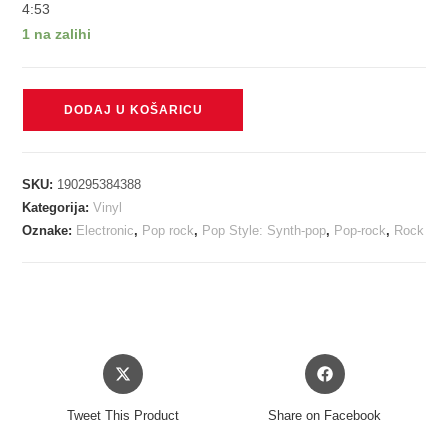
4:53
1 na zalihi
A-
DODAJ U KOŠARICU
HA
-
MINOR
SKU:
190295384388
EARTH/MAJOR
Kategorija:
Vinyl
SKY
Oznake:
Electronic
,
Pop rock
,
Pop Style: Synth-pop
,
Pop-rock
,
Rock
LP2
količina
Opens
Opens
in
in
a
a
Tweet This Product
Share on Facebook
new
new
window
window