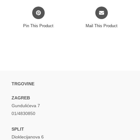
Opens
Opens
in
in
a
a
Pin This Product
Mail This Product
new
new
window
window
TRGOVINE
ZAGREB
Gundulićeva 7
01/4830850
SPLIT
Dioklecijanova 6