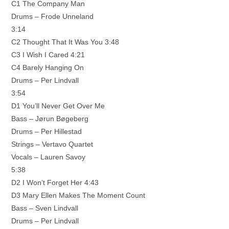
C1 The Company Man
Drums – Frode Unneland
3:14
C2 Thought That It Was You 3:48
C3 I Wish I Cared 4:21
C4 Barely Hanging On
Drums – Per Lindvall
3:54
D1 You’ll Never Get Over Me
Bass – Jørun Bøgeberg
Drums – Per Hillestad
Strings – Vertavo Quartet
Vocals – Lauren Savoy
5:38
D2 I Won’t Forget Her 4:43
D3 Mary Ellen Makes The Moment Count
Bass – Sven Lindvall
Drums – Per Lindvall