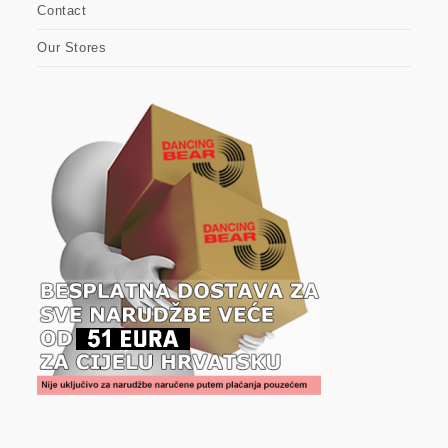
Contact
Our Stores