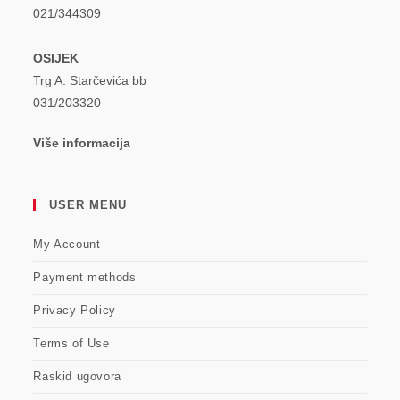
021/344309
OSIJEK
Trg A. Starčevića bb
031/203320
Više informacija
USER MENU
My Account
Payment methods
Privacy Policy
Terms of Use
Raskid ugovora