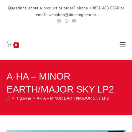
Preskoči
Questions about a product or order? phone +3851 483 0850 or
na
email: webshop@dancingbear.hr
sadržaj
0
A-HA – MINOR
EARTH/MAJOR SKY LP2
>
Trgovina
>
A-HA – MINOR EARTH/MAJOR SKY LP2