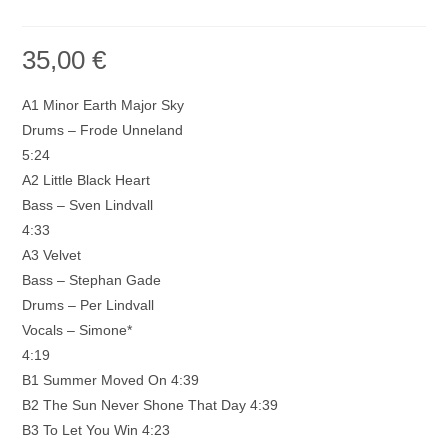
35,00
€
A1 Minor Earth Major Sky
Drums – Frode Unneland
5:24
A2 Little Black Heart
Bass – Sven Lindvall
4:33
A3 Velvet
Bass – Stephan Gade
Drums – Per Lindvall
Vocals – Simone*
4:19
B1 Summer Moved On 4:39
B2 The Sun Never Shone That Day 4:39
B3 To Let You Win 4:23