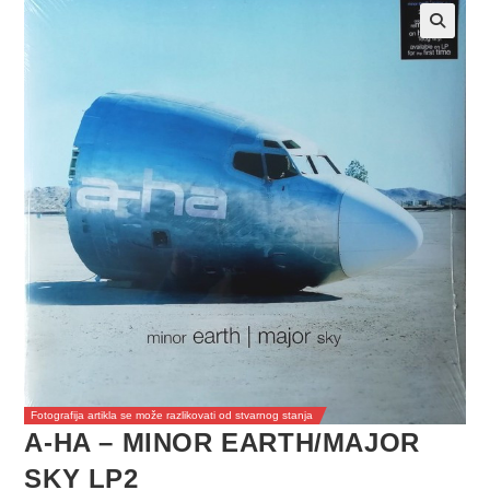
Fotografija artikla se može razlikovati od stvarnog stanja
A-HA – MINOR EARTH/MAJOR
SKY LP2